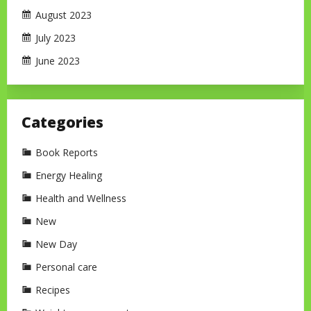
August 2023
July 2023
June 2023
Categories
Book Reports
Energy Healing
Health and Wellness
New
New Day
Personal care
Recipes