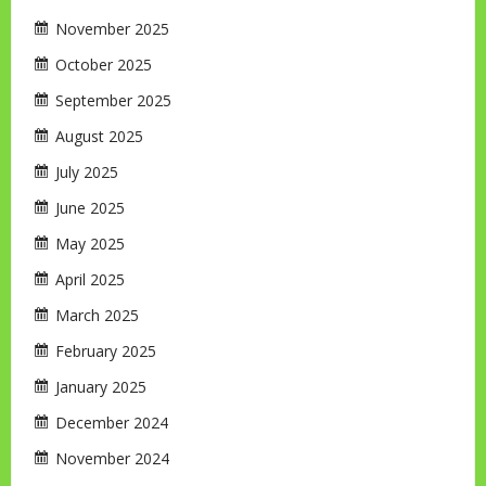
November 2025
October 2025
September 2025
August 2025
July 2025
June 2025
May 2025
April 2025
March 2025
February 2025
January 2025
December 2024
November 2024