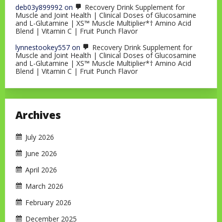
deb03y899992
on
Recovery Drink Supplement for
Muscle and Joint Health | Clinical Doses of Glucosamine
and L-Glutamine | XS™ Muscle Multiplier*† Amino Acid
Blend | Vitamin C | Fruit Punch Flavor
lynnestookey557
on
Recovery Drink Supplement for
Muscle and Joint Health | Clinical Doses of Glucosamine
and L-Glutamine | XS™ Muscle Multiplier*† Amino Acid
Blend | Vitamin C | Fruit Punch Flavor
Archives
July 2026
June 2026
April 2026
March 2026
February 2026
December 2025