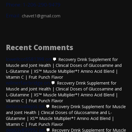
Phone: 1-206-290-9479
Email:
chavet1@gmail.com
Recent Comments
lowellcoc6581398
on
Recovery Drink Supplement for
Muscle and Joint Health | Clinical Doses of Glucosamine and
L-Glutamine | XS™ Muscle Multiplier*† Amino Acid Blend |
Vitamin C | Fruit Punch Flavor
wilmerfairbridge
on
Recovery Drink Supplement for
Muscle and Joint Health | Clinical Doses of Glucosamine and
L-Glutamine | XS™ Muscle Multiplier*† Amino Acid Blend |
Vitamin C | Fruit Punch Flavor
delorisvallejos
on
Recovery Drink Supplement for Muscle
and Joint Health | Clinical Doses of Glucosamine and L-
Glutamine | XS™ Muscle Multiplier*† Amino Acid Blend |
Vitamin C | Fruit Punch Flavor
deb03y899992
on
Recovery Drink Supplement for Muscle