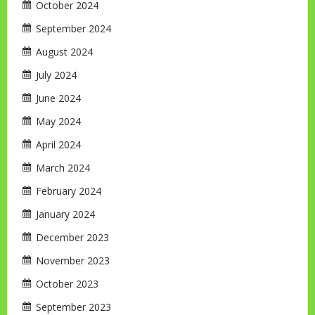
October 2024
September 2024
August 2024
July 2024
June 2024
May 2024
April 2024
March 2024
February 2024
January 2024
December 2023
November 2023
October 2023
September 2023