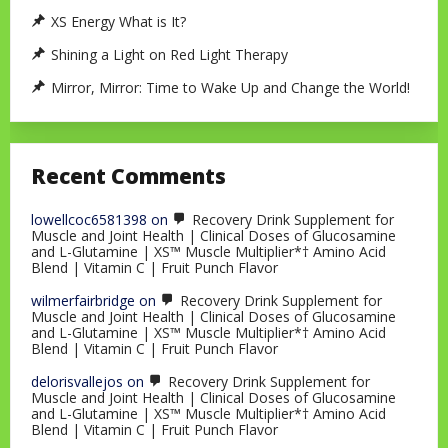
XS Energy What is It?
Shining a Light on Red Light Therapy
Mirror, Mirror: Time to Wake Up and Change the World!
Recent Comments
lowellcoc6581398
on
Recovery Drink Supplement for
Muscle and Joint Health | Clinical Doses of Glucosamine
and L-Glutamine | XS™ Muscle Multiplier*† Amino Acid
Blend | Vitamin C | Fruit Punch Flavor
wilmerfairbridge
on
Recovery Drink Supplement for
Muscle and Joint Health | Clinical Doses of Glucosamine
and L-Glutamine | XS™ Muscle Multiplier*† Amino Acid
Blend | Vitamin C | Fruit Punch Flavor
delorisvallejos
on
Recovery Drink Supplement for
Muscle and Joint Health | Clinical Doses of Glucosamine
and L-Glutamine | XS™ Muscle Multiplier*† Amino Acid
Blend | Vitamin C | Fruit Punch Flavor