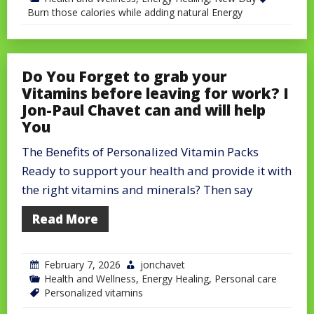
Burn those calories while adding natural Energy
Do You Forget to grab your
Vitamins before leaving for work? I
Jon-Paul Chavet can and will help
You
The Benefits of Personalized Vitamin Packs
Ready to support your health and provide it with
the right vitamins and minerals? Then say
Read More
February 7, 2026
jonchavet
Health and Wellness
,
Energy Healing
,
Personal care
Personalized vitamins