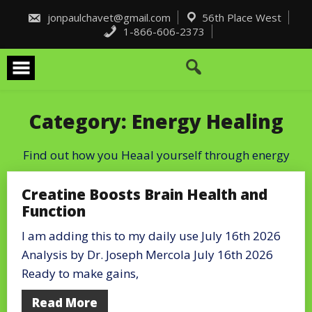
Skip
to
jonpaulchavet@gmail.com
56th Place West
content
1-866-606-2373
Category:
Energy Healing
Find out how you Heaal yourself through energy
Creatine Boosts Brain Health and
Function
I am adding this to my daily use July 16th 2026
Analysis by Dr. Joseph Mercola July 16th 2026
Ready to make gains,
Read More