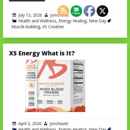
July 12, 2026
jonchavet
Health and Wellness
,
Energy Healing
,
New Day
Muscle building
,
XS Creatine
XS Energy What is It?
April 2, 2026
jonchavet
Health and Wellness
,
Energy Healing
,
New Day