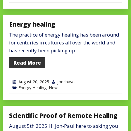
Energy healing
The practice of energy healing has been around
for centuries in cultures all over the world and
has recently been picking up
Read More
August 20, 2025
jonchavet
Energy Healing
,
New
Scientific Proof of Remote Healing
August 5th 2025 Hi Jon-Paul here to asking you