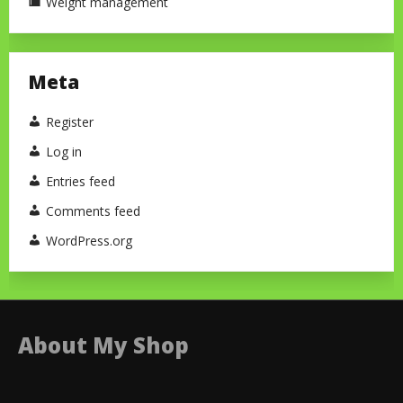
Weight management
Meta
Register
Log in
Entries feed
Comments feed
WordPress.org
About My Shop