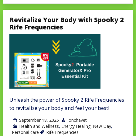
Revitalize Your Body with Spooky 2
Rife Frequencies
Unleash the power of Spooky 2 Rife Frequencies
to revitalize your body and feel your best!
September 18, 2025
jonchavet
Health and Wellness
,
Energy Healing
,
New Day
,
Personal care
Rife Frequencies