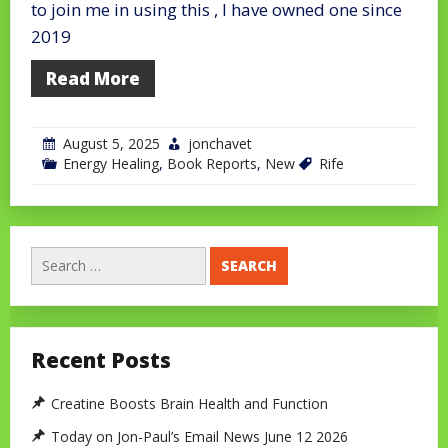
to join me in using this , I have owned one since
2019
Read More
August 5, 2025
jonchavet
Energy Healing
,
Book Reports
,
New
Rife
Search
for:
Recent Posts
Creatine Boosts Brain Health and Function
Today on Jon-Paul’s Email News June 12 2026