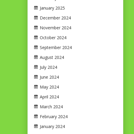
January 2025
December 2024
November 2024
October 2024
September 2024
August 2024
July 2024
June 2024
May 2024
April 2024
March 2024
February 2024
January 2024