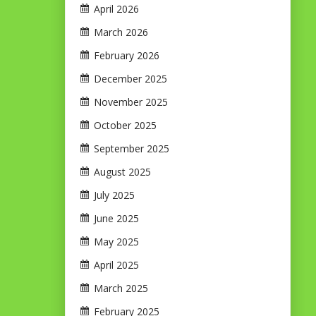
April 2026
March 2026
February 2026
December 2025
November 2025
October 2025
September 2025
August 2025
July 2025
June 2025
May 2025
April 2025
March 2025
February 2025