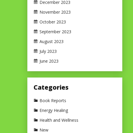
December 2023
November 2023
October 2023
September 2023
August 2023
July 2023
June 2023
Categories
Book Reports
Energy Healing
Health and Wellness
New