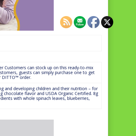
er Customers can stock up on this ready-to-mix
customers, guests can simply purchase one to get
or DITTO™ order.
 and developing children and their nutrition – for
ng chocolate flavor and USDA Organic Certified. 8g
dients with whole spinach leaves, blueberries,