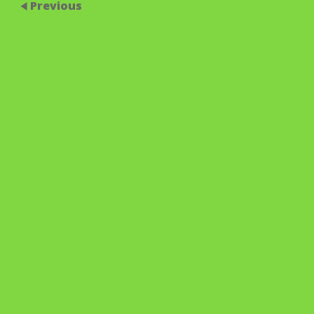
Previous