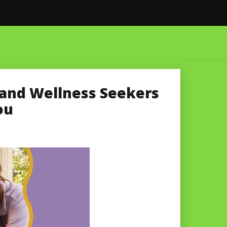
h and Wellness Seekers
ou