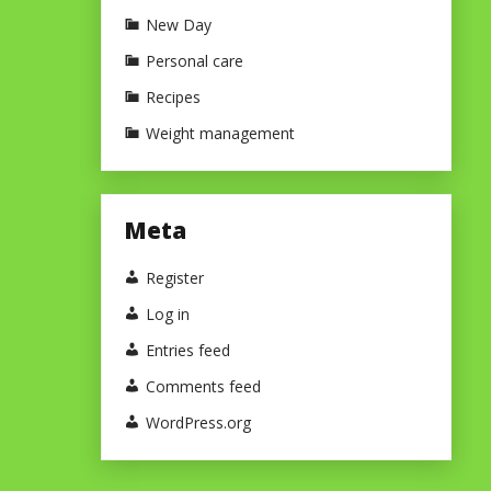
New Day
Personal care
Recipes
Weight management
Meta
Register
Log in
Entries feed
Comments feed
WordPress.org