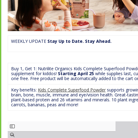
WEEKLY UPDATE
Stay Up to Date. Stay Ahead.
Buy 1, Get 1: Nutrilite Organics Kids Complete Superfood Powd
supplement for kiddos!
Starting April 25
while supplies last, 
one free. Free product will be automatically added to the cart 
Key benefits:
Kids Complete Superfood Powder
supports growing
brain, bone, muscle, immune and eye/vision health. Great-tasti
plant-based protein and 26 vitamins and minerals. 10 plant ingre
carrots, bananas, peas and more!