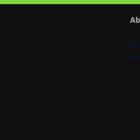
Ab
Pho
Ema