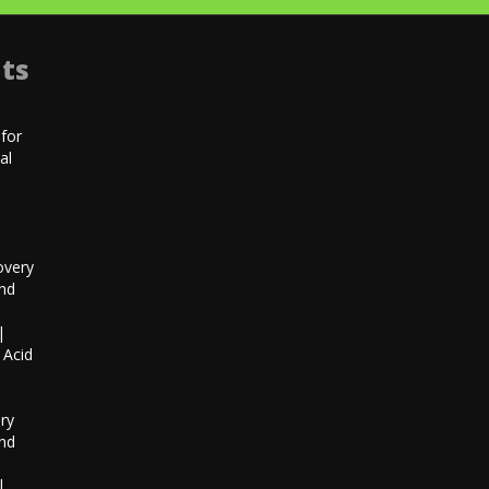
ts
for
al
|
overy
and
|
 Acid
h
ry
and
|