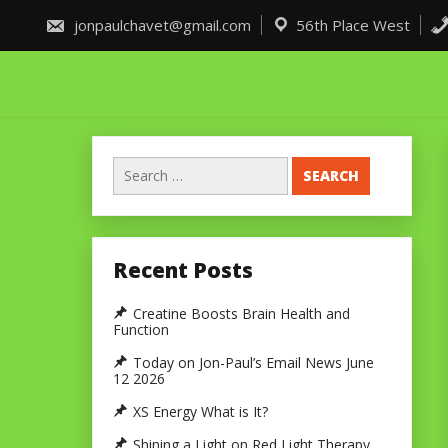
Skip
to
jonpaulchavet@gmail.com
56th Place West
content
Search
for:
Recent Posts
Creatine Boosts Brain Health and
Function
Today on Jon-Paul’s Email News June
12 2026
XS Energy What is It?
Shining a Light on Red Light Therapy