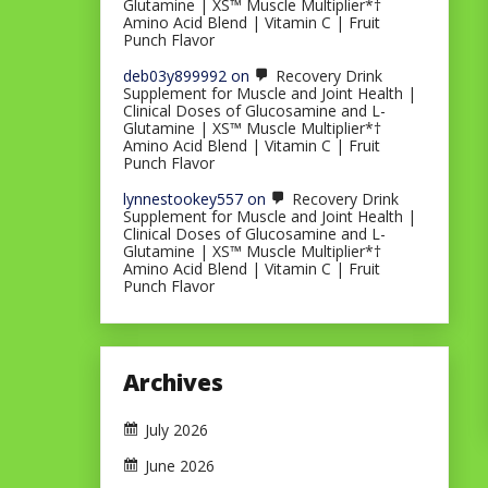
Glutamine | XS™ Muscle Multiplier*†
Amino Acid Blend | Vitamin C | Fruit
Punch Flavor
deb03y899992
on
Recovery Drink
Supplement for Muscle and Joint Health |
Clinical Doses of Glucosamine and L-
Glutamine | XS™ Muscle Multiplier*†
Amino Acid Blend | Vitamin C | Fruit
Punch Flavor
lynnestookey557
on
Recovery Drink
Supplement for Muscle and Joint Health |
Clinical Doses of Glucosamine and L-
Glutamine | XS™ Muscle Multiplier*†
Amino Acid Blend | Vitamin C | Fruit
Punch Flavor
Archives
July 2026
June 2026