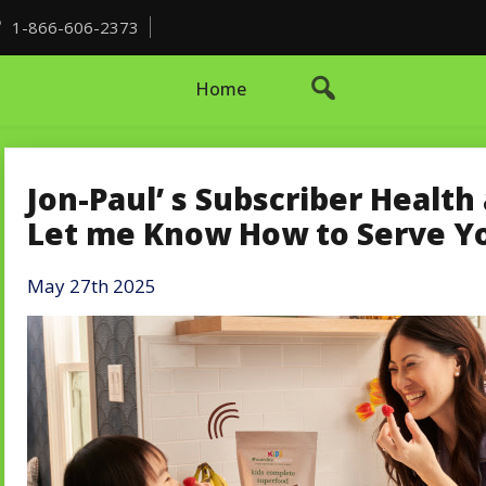
1-866-606-2373
Home
Jon-Paul’ s Subscriber Healt
Let me Know How to Serve Y
May 27th 2025