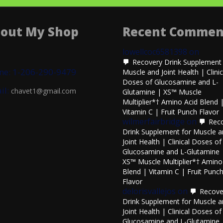
out My Shop
Recent Commen
lowellcoc6581398
on
Recovery Drink Supplement 
ne: 1-206-290-9479
Muscle and Joint Health | Clinic
Doses of Glucosamine and L-
il:
chavet1@gmail.com
Glutamine | XS™ Muscle
Multiplier*† Amino Acid Blend 
Vitamin C | Fruit Punch Flavor
wilmerfairbridge
on
Rec
Drink Supplement for Muscle 
Joint Health | Clinical Doses of
Glucosamine and L-Glutamine 
XS™ Muscle Multiplier*† Amino
Blend | Vitamin C | Fruit Punc
Flavor
delorisvallejos
on
Recove
Drink Supplement for Muscle 
Joint Health | Clinical Doses of
Glucosamine and L-Glutamine 