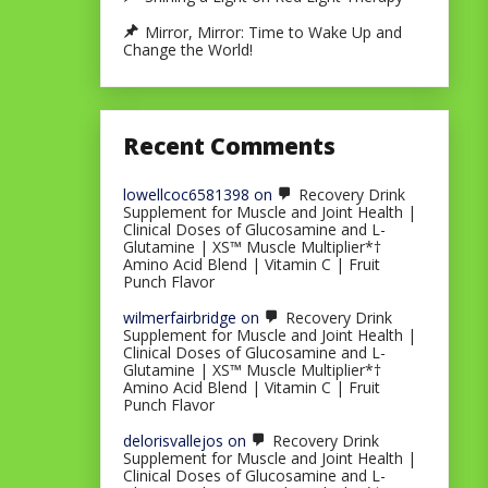
Mirror, Mirror: Time to Wake Up and
Change the World!
Recent Comments
lowellcoc6581398
on
Recovery Drink
Supplement for Muscle and Joint Health |
Clinical Doses of Glucosamine and L-
Glutamine | XS™ Muscle Multiplier*†
Amino Acid Blend | Vitamin C | Fruit
Punch Flavor
wilmerfairbridge
on
Recovery Drink
Supplement for Muscle and Joint Health |
Clinical Doses of Glucosamine and L-
Glutamine | XS™ Muscle Multiplier*†
Amino Acid Blend | Vitamin C | Fruit
Punch Flavor
delorisvallejos
on
Recovery Drink
Supplement for Muscle and Joint Health |
Clinical Doses of Glucosamine and L-