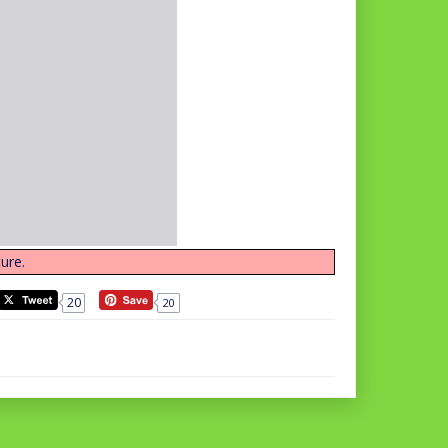
ure.
20
20