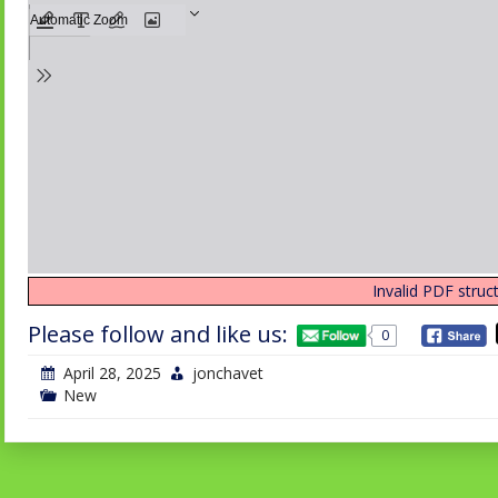
Invalid PDF struct
Please follow and like us:
0
April 28, 2025
jonchavet
New