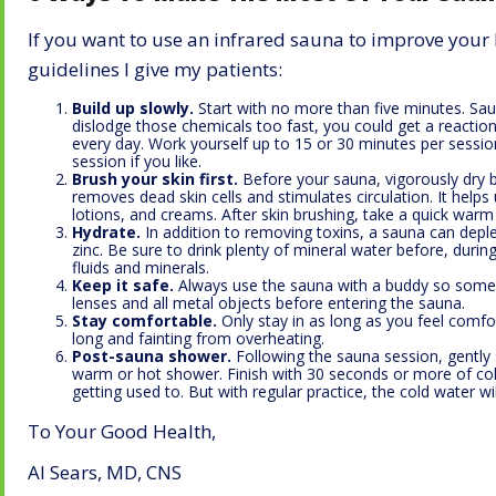
If you want to use an infrared sauna to improve you
guidelines I give my patients:
Build up slowly.
Start with no more than five minutes. Saun
dislodge those chemicals too fast, you could get a reaction 
every day. Work yourself up to 15 or 30 minutes per sessio
session if you like.
Brush your skin first.
Before your sauna, vigorously dry br
removes dead skin cells and stimulates circulation. It help
lotions, and creams. After skin brushing, take a quick warm 
Hydrate.
In addition to removing toxins, a sauna can depl
zinc. Be sure to drink plenty of mineral water before, durin
fluids and minerals.
Keep it safe.
Always use the sauna with a buddy so some
lenses and all metal objects before entering the sauna.
Stay comfortable.
Only stay in as long as you feel comfor
long and fainting from overheating.
Post-sauna shower.
Following the sauna session, gently 
warm or hot shower. Finish with 30 seconds or more of col
getting used to. But with regular practice, the cold water wi
To Your Good Health,
Al Sears, MD, CNS