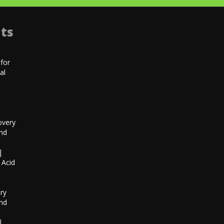
ts
for
al
|
overy
and
|
 Acid
h
ry
and
|