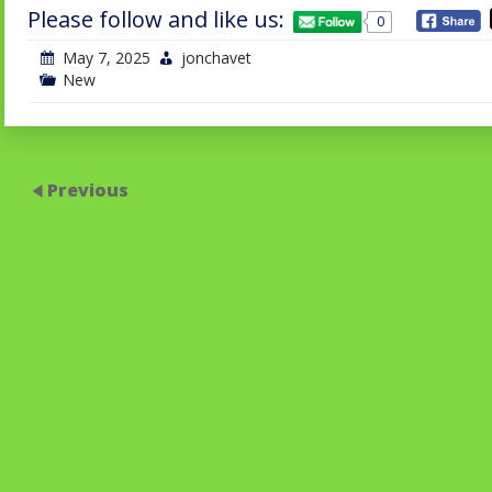
Please follow and like us:
0
May 7, 2025
jonchavet
New
Previous