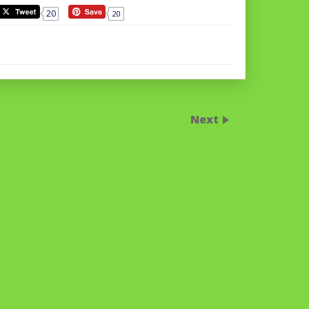
20
20
Next