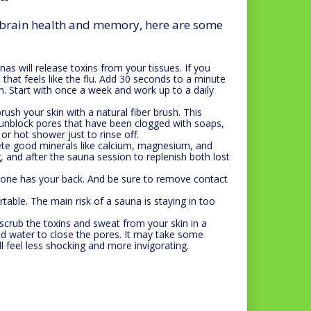
r brain health and memory, here are some
as will release toxins from your tissues. If you
that feels like the flu. Add 30 seconds to a minute
n. Start with once a week and work up to a daily
ush your skin with a natural fiber brush. This
s unblock pores that have been clogged with soaps,
or hot shower just to rinse off.
ete good minerals like calcium, magnesium, and
g, and after the sauna session to replenish both lost
one has your back. And be sure to remove contact
table. The main risk of a sauna is staying in too
scrub the toxins and sweat from your skin in a
d water to close the pores. It may take some
ll feel less shocking and more invigorating.