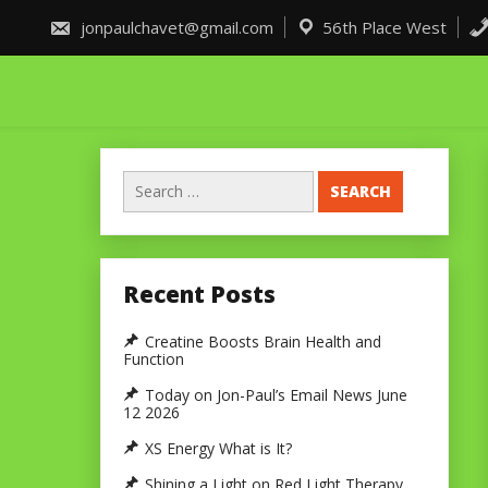
Skip
to
jonpaulchavet@gmail.com
56th Place West
content
Search
for:
Recent Posts
Creatine Boosts Brain Health and
Function
Today on Jon-Paul’s Email News June
12 2026
XS Energy What is It?
Shining a Light on Red Light Therapy