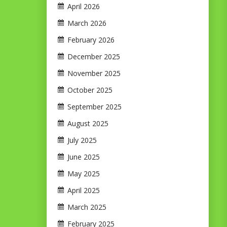
April 2026
March 2026
February 2026
December 2025
November 2025
October 2025
September 2025
August 2025
July 2025
June 2025
May 2025
April 2025
March 2025
February 2025