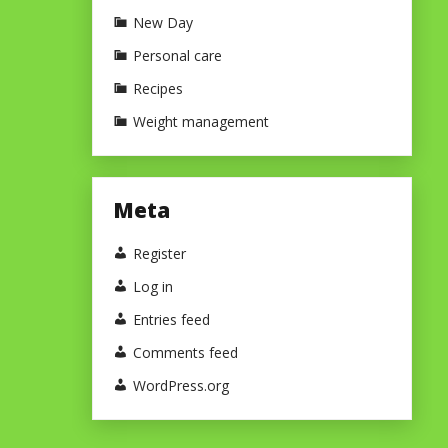
New Day
Personal care
Recipes
Weight management
Meta
Register
Log in
Entries feed
Comments feed
WordPress.org