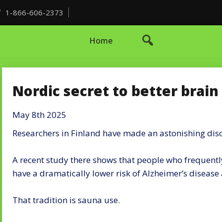
1-866-606-2373
Home
Nordic secret to better brain
May 8th 2025
Researchers in Finland have made an astonishing dis
A recent study there shows that people who frequently
have a dramatically lower risk of Alzheimer’s diseas
That tradition is sauna use.