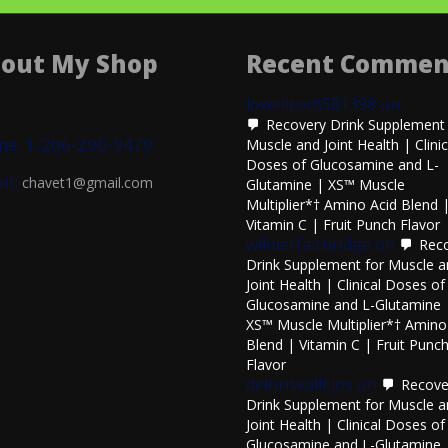
out My Shop
Recent Commen
lowellcoc6581398
on
Recovery Drink Supplement 
ne: 1-206-290-9479
Muscle and Joint Health | Clinic
Doses of Glucosamine and L-
il:
chavet1@gmail.com
Glutamine | XS™ Muscle
Multiplier*† Amino Acid Blend 
Vitamin C | Fruit Punch Flavor
wilmerfairbridge
on
Rec
Drink Supplement for Muscle 
Joint Health | Clinical Doses of
Glucosamine and L-Glutamine 
XS™ Muscle Multiplier*† Amino
Blend | Vitamin C | Fruit Punc
Flavor
delorisvallejos
on
Recove
Drink Supplement for Muscle 
Joint Health | Clinical Doses of
Glucosamine and L-Glutamine 