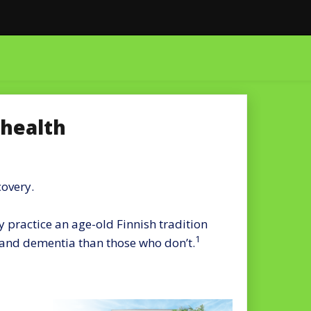
 health
covery.
 practice an age-old Finnish tradition
1
e and dementia than those who don’t.