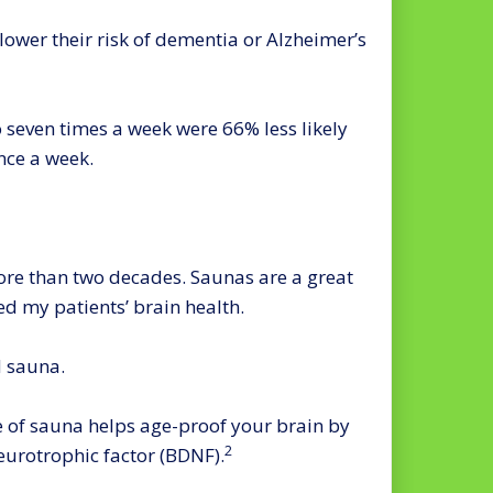
lower their risk of dementia or Alzheimer’s
 seven times a week were 66% less likely
nce a week.
re than two decades. Saunas are a great
d my patients’ brain health.
d sauna.
e of sauna helps age-proof your brain by
2
eurotrophic factor (BDNF).