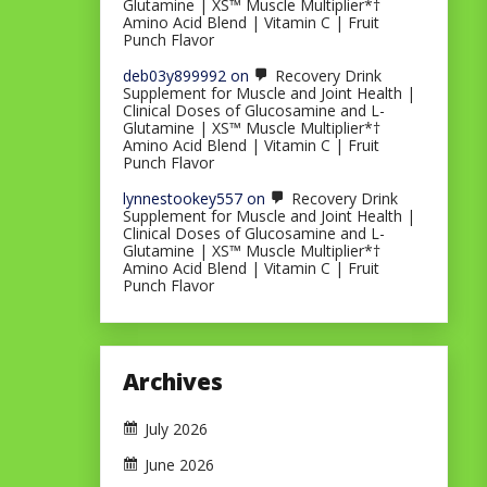
Glutamine | XS™ Muscle Multiplier*†
Amino Acid Blend | Vitamin C | Fruit
Punch Flavor
deb03y899992
on
Recovery Drink
Supplement for Muscle and Joint Health |
Clinical Doses of Glucosamine and L-
Glutamine | XS™ Muscle Multiplier*†
Amino Acid Blend | Vitamin C | Fruit
Punch Flavor
lynnestookey557
on
Recovery Drink
Supplement for Muscle and Joint Health |
Clinical Doses of Glucosamine and L-
Glutamine | XS™ Muscle Multiplier*†
Amino Acid Blend | Vitamin C | Fruit
Punch Flavor
Archives
July 2026
June 2026