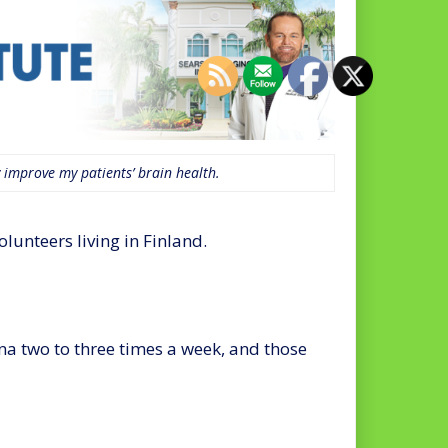
 improve my patients’ brain health.
unteers living in Finland.
na two to three times a week, and those