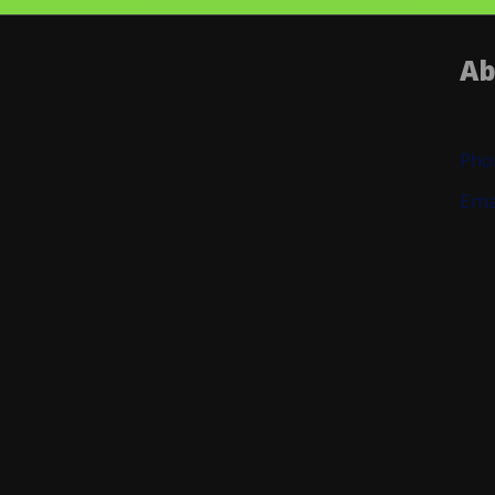
Ab
Pho
Ema