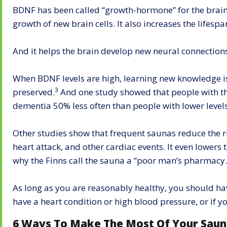
BDNF has been called “growth-hormone” for the brain.
growth of new brain cells. It also increases the lifespan
And it helps the brain develop new neural connection
When BDNF levels are high, learning new knowledge 
3
preserved.
And one study showed that people with th
dementia 50% less often than people with lower levels
Other studies show that frequent saunas reduce the r
heart attack, and other cardiac events. It even lowers 
why the Finns call the sauna a “poor man’s pharmacy.
As long as you are reasonably healthy, you should ha
have a heart condition or high blood pressure, or if yo
6 Ways To Make The Most Of Your Sau