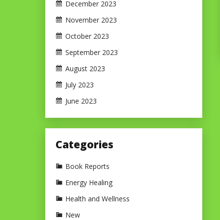
December 2023
November 2023
October 2023
September 2023
August 2023
July 2023
June 2023
Categories
Book Reports
Energy Healing
Health and Wellness
New