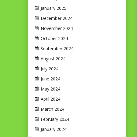
January 2025
December 2024
November 2024
October 2024
September 2024
August 2024
July 2024
June 2024
May 2024
April 2024
March 2024
February 2024
January 2024