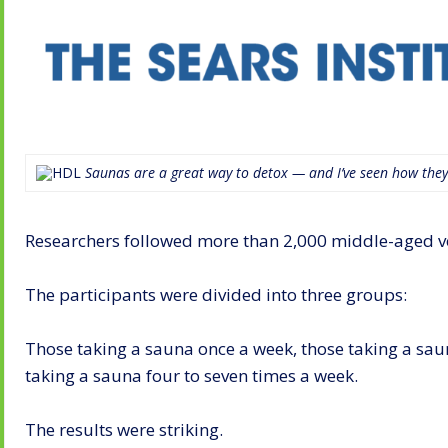
Saunas are a great way to detox — and I’ve seen how they
Researchers followed more than 2,000 middle-aged vol
The participants were divided into three groups:
Those taking a sauna once a week, those taking a sau
taking a sauna four to seven times a week.
The results were striking.