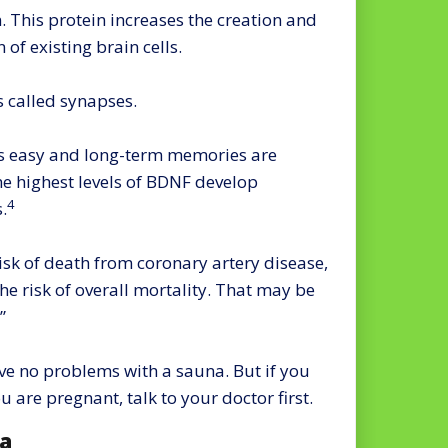
 This protein increases the creation and
 of existing brain cells.
s called synapses.
is easy and long-term memories are
e highest levels of BDNF develop
4
.
isk of death from coronary artery disease,
the risk of overall mortality. That may be
”
ve no problems with a sauna. But if you
u are pregnant, talk to your doctor first.
na