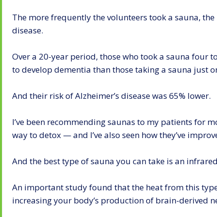
The more frequently the volunteers took a sauna, the 
disease.
Over a 20-year period, those who took a sauna four to
to develop dementia than those taking a sauna just o
And their risk of Alzheimer’s disease was 65% lower.
I’ve been recommending saunas to my patients for mo
way to detox — and I’ve also seen how they’ve improve
And the best type of sauna you can take is an infrare
An important study found that the heat from this typ
increasing your body’s production of brain-derived n