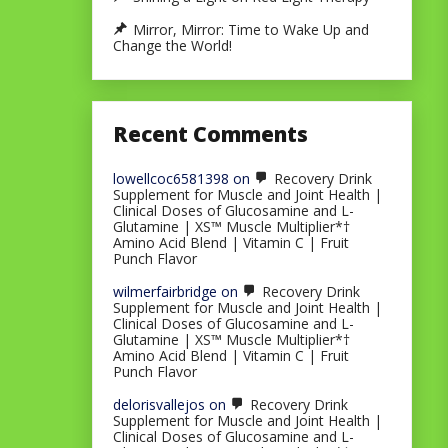
Mirror, Mirror: Time to Wake Up and
Change the World!
Recent Comments
lowellcoc6581398
on
Recovery Drink
Supplement for Muscle and Joint Health |
Clinical Doses of Glucosamine and L-
Glutamine | XS™ Muscle Multiplier*†
Amino Acid Blend | Vitamin C | Fruit
Punch Flavor
wilmerfairbridge
on
Recovery Drink
Supplement for Muscle and Joint Health |
Clinical Doses of Glucosamine and L-
Glutamine | XS™ Muscle Multiplier*†
Amino Acid Blend | Vitamin C | Fruit
Punch Flavor
delorisvallejos
on
Recovery Drink
Supplement for Muscle and Joint Health |
Clinical Doses of Glucosamine and L-