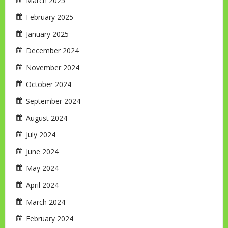
March 2025
February 2025
January 2025
December 2024
November 2024
October 2024
September 2024
August 2024
July 2024
June 2024
May 2024
April 2024
March 2024
February 2024