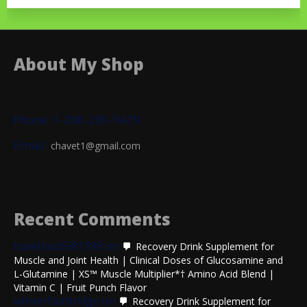
About My Shop
Phone: 1-206-290-9479
Email:
chavet1@gmail.com
Recent Comments
lowellcoc6581398
on
Recovery Drink Supplement for
Muscle and Joint Health | Clinical Doses of Glucosamine and
L-Glutamine | XS™ Muscle Multiplier*† Amino Acid Blend |
Vitamin C | Fruit Punch Flavor
wilmerfairbridge
on
Recovery Drink Supplement for