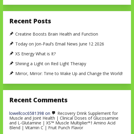
Recent Posts
Creatine Boosts Brain Health and Function
Today on Jon-Paul’s Email News June 12 2026
XS Energy What is It?
Shining a Light on Red Light Therapy
Mirror, Mirror: Time to Wake Up and Change the World!
Recent Comments
lowellcoc6581398
on
Recovery Drink Supplement for
Muscle and Joint Health | Clinical Doses of Glucosamine
and L-Glutamine | XS™ Muscle Multiplier*† Amino Acid
Blend | Vitamin C | Fruit Punch Flavor