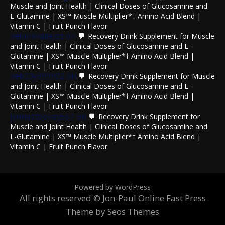
Muscle and Joint Health | Clinical Doses of Glucosamine and
L-Glutamine | XS™ Muscle Multiplier*† Amino Acid Blend |
Vitamin C | Fruit Punch Flavor
delorisvallejos
on
Recovery Drink Supplement for Muscle
and Joint Health | Clinical Doses of Glucosamine and L-
Glutamine | XS™ Muscle Multiplier*† Amino Acid Blend |
Vitamin C | Fruit Punch Flavor
deb03y899992
on
Recovery Drink Supplement for Muscle
and Joint Health | Clinical Doses of Glucosamine and L-
Glutamine | XS™ Muscle Multiplier*† Amino Acid Blend |
Vitamin C | Fruit Punch Flavor
lynnestookey557
on
Recovery Drink Supplement for
Muscle and Joint Health | Clinical Doses of Glucosamine and
L-Glutamine | XS™ Muscle Multiplier*† Amino Acid Blend |
Vitamin C | Fruit Punch Flavor
Powered by WordPress
All rights reserved © Jon-Paul Online
Fast Press
Theme by Seos Themes