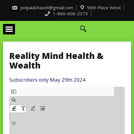
Skip
to
jonpaulchavet@gmail.com
56th Place West
content
1-866-606-2373
Reality Mind Health &
Wealth
Subscribers only May 29th 2024