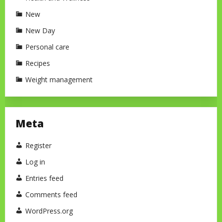
New
New Day
Personal care
Recipes
Weight management
Meta
Register
Log in
Entries feed
Comments feed
WordPress.org