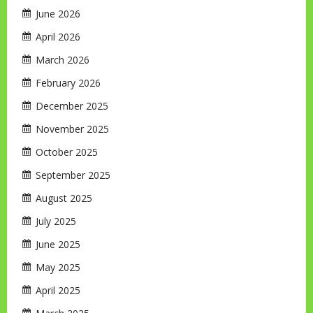
June 2026
April 2026
March 2026
February 2026
December 2025
November 2025
October 2025
September 2025
August 2025
July 2025
June 2025
May 2025
April 2025