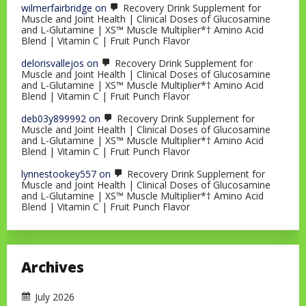
wilmerfairbridge
on
Recovery Drink Supplement for
Muscle and Joint Health | Clinical Doses of Glucosamine
and L-Glutamine | XS™ Muscle Multiplier*† Amino Acid
Blend | Vitamin C | Fruit Punch Flavor
delorisvallejos
on
Recovery Drink Supplement for
Muscle and Joint Health | Clinical Doses of Glucosamine
and L-Glutamine | XS™ Muscle Multiplier*† Amino Acid
Blend | Vitamin C | Fruit Punch Flavor
deb03y899992
on
Recovery Drink Supplement for
Muscle and Joint Health | Clinical Doses of Glucosamine
and L-Glutamine | XS™ Muscle Multiplier*† Amino Acid
Blend | Vitamin C | Fruit Punch Flavor
lynnestookey557
on
Recovery Drink Supplement for
Muscle and Joint Health | Clinical Doses of Glucosamine
and L-Glutamine | XS™ Muscle Multiplier*† Amino Acid
Blend | Vitamin C | Fruit Punch Flavor
Archives
July 2026