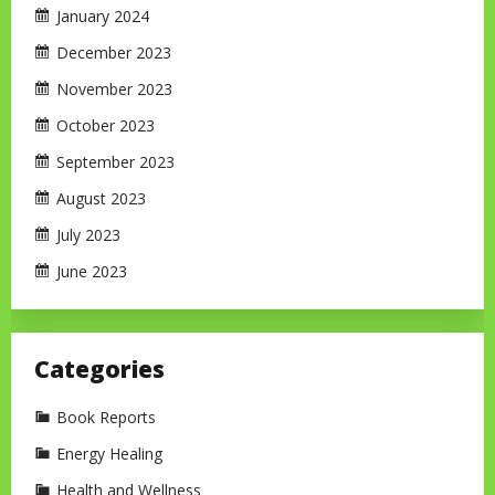
January 2024
December 2023
November 2023
October 2023
September 2023
August 2023
July 2023
June 2023
Categories
Book Reports
Energy Healing
Health and Wellness