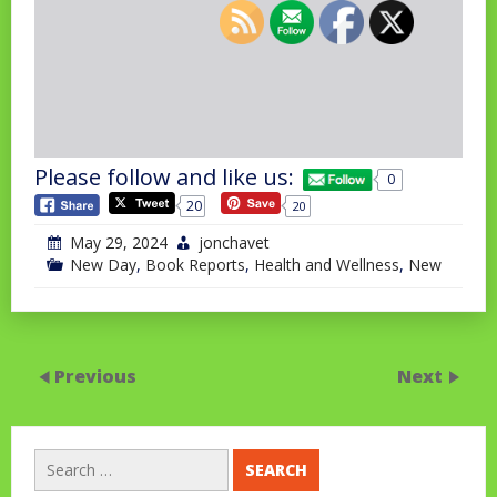
Please follow and like us:
0
20
20
May 29, 2024
jonchavet
New Day
,
Book Reports
,
Health and Wellness
,
New
Previous
Next
Search
for: