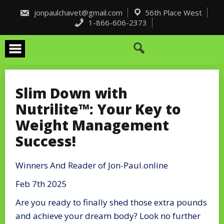
Skip
to
jonpaulchavet@gmail.com
56th Place West
content
1-866-606-2373
Slim Down with
Nutrilite™: Your Key to
Weight Management
Success!
Winners And Reader of Jon-Paul.online
Feb 7th 2025
Are you ready to finally shed those extra pounds
and achieve your dream body? Look no further