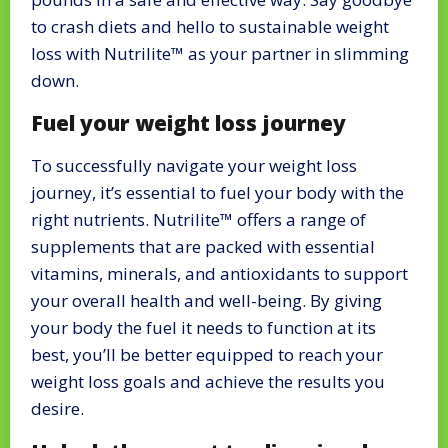
to crash diets and hello to sustainable weight
loss with Nutrilite™ as your partner in slimming
down.
Fuel your weight loss journey
To successfully navigate your weight loss
journey, it’s essential to fuel your body with the
right nutrients. Nutrilite™ offers a range of
supplements that are packed with essential
vitamins, minerals, and antioxidants to support
your overall health and well-being. By giving
your body the fuel it needs to function at its
best, you’ll be better equipped to reach your
weight loss goals and achieve the results you
desire.