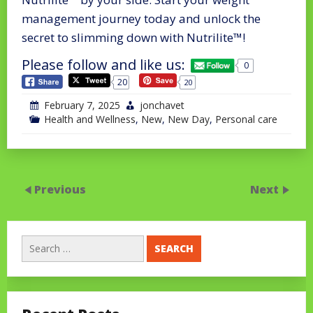
management journey today and unlock the
secret to slimming down with Nutrilite™!
Please follow and like us:
0
20
20
February 7, 2025
jonchavet
Health and Wellness
,
New
,
New Day
,
Personal care
Previous
Next
Search
for: