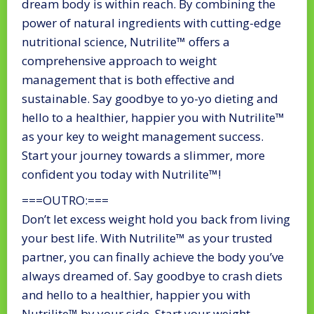
dream body is within reach. By combining the
power of natural ingredients with cutting-edge
nutritional science, Nutrilite™ offers a
comprehensive approach to weight
management that is both effective and
sustainable. Say goodbye to yo-yo dieting and
hello to a healthier, happier you with Nutrilite™
as your key to weight management success.
Start your journey towards a slimmer, more
confident you today with Nutrilite™!
===OUTRO:===
Don’t let excess weight hold you back from living
your best life. With Nutrilite™ as your trusted
partner, you can finally achieve the body you’ve
always dreamed of. Say goodbye to crash diets
and hello to a healthier, happier you with
Nutrilite™ by your side. Start your weight