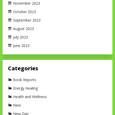
November 2023
October 2023
September 2023
August 2023
July 2023
June 2023
Categories
Book Reports
Energy Healing
Health and Wellness
New
New Day