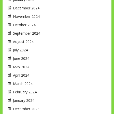
December 2024
November 2024
October 2024
September 2024
August 2024
July 2024
June 2024
May 2024
April 2024
March 2024
February 2024
January 2024
December 2023