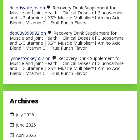
delorisvallejos
on
Recovery Drink Supplement for
Muscle and Joint Health | Clinical Doses of Glucosamine
and L-Glutamine | XS™ Muscle Multiplier*† Amino Acid
Blend | Vitamin C | Fruit Punch Flavor
deb03y899992
on
Recovery Drink Supplement for
Muscle and Joint Health | Clinical Doses of Glucosamine
and L-Glutamine | XS™ Muscle Multiplier*† Amino Acid
Blend | Vitamin C | Fruit Punch Flavor
lynnestookey557
on
Recovery Drink Supplement for
Muscle and Joint Health | Clinical Doses of Glucosamine
and L-Glutamine | XS™ Muscle Multiplier*† Amino Acid
Blend | Vitamin C | Fruit Punch Flavor
Archives
July 2026
June 2026
April 2026