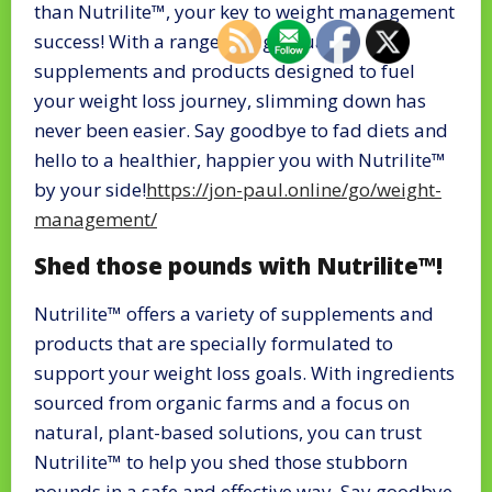
than Nutrilite™, your key to weight management
success! With a range of high-quality
supplements and products designed to fuel
your weight loss journey, slimming down has
never been easier. Say goodbye to fad diets and
hello to a healthier, happier you with Nutrilite™
by your side!
https://jon-paul.online/go/weight-
management/
Shed those pounds with Nutrilite™!
Nutrilite™ offers a variety of supplements and
products that are specially formulated to
support your weight loss goals. With ingredients
sourced from organic farms and a focus on
natural, plant-based solutions, you can trust
Nutrilite™ to help you shed those stubborn
pounds in a safe and effective way. Say goodbye