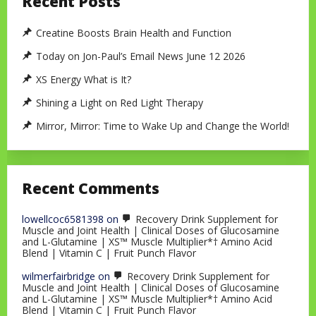
Recent Posts
Creatine Boosts Brain Health and Function
Today on Jon-Paul’s Email News June 12 2026
XS Energy What is It?
Shining a Light on Red Light Therapy
Mirror, Mirror: Time to Wake Up and Change the World!
Recent Comments
lowellcoc6581398
on
Recovery Drink Supplement for
Muscle and Joint Health | Clinical Doses of Glucosamine
and L-Glutamine | XS™ Muscle Multiplier*† Amino Acid
Blend | Vitamin C | Fruit Punch Flavor
wilmerfairbridge
on
Recovery Drink Supplement for
Muscle and Joint Health | Clinical Doses of Glucosamine
and L-Glutamine | XS™ Muscle Multiplier*† Amino Acid
Blend | Vitamin C | Fruit Punch Flavor