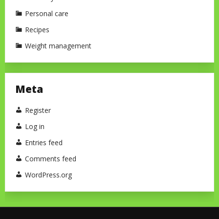
Personal care
Recipes
Weight management
Meta
Register
Log in
Entries feed
Comments feed
WordPress.org