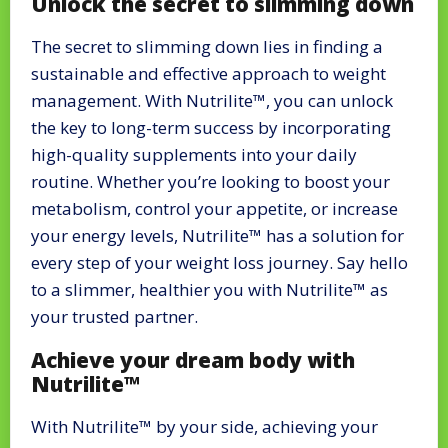
Unlock the secret to slimming down
The secret to slimming down lies in finding a
sustainable and effective approach to weight
management. With Nutrilite™, you can unlock
the key to long-term success by incorporating
high-quality supplements into your daily
routine. Whether you’re looking to boost your
metabolism, control your appetite, or increase
your energy levels, Nutrilite™ has a solution for
every step of your weight loss journey. Say hello
to a slimmer, healthier you with Nutrilite™ as
your trusted partner.
Achieve your dream body with
Nutrilite™
With Nutrilite™ by your side, achieving your