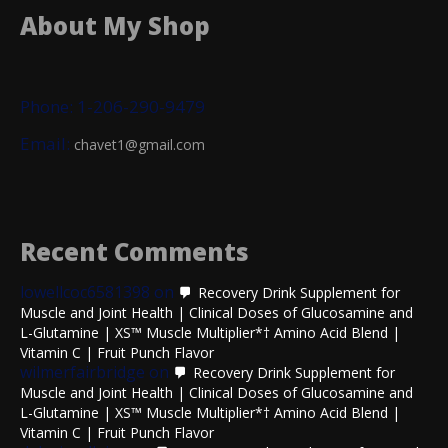
About My Shop
Phone: 1-206-290-9479
Email:
chavet1@gmail.com
Recent Comments
lowellcoc6581398
on
Recovery Drink Supplement for
Muscle and Joint Health | Clinical Doses of Glucosamine and
L-Glutamine | XS™ Muscle Multiplier*† Amino Acid Blend |
Vitamin C | Fruit Punch Flavor
wilmerfairbridge
on
Recovery Drink Supplement for
Muscle and Joint Health | Clinical Doses of Glucosamine and
L-Glutamine | XS™ Muscle Multiplier*† Amino Acid Blend |
Vitamin C | Fruit Punch Flavor