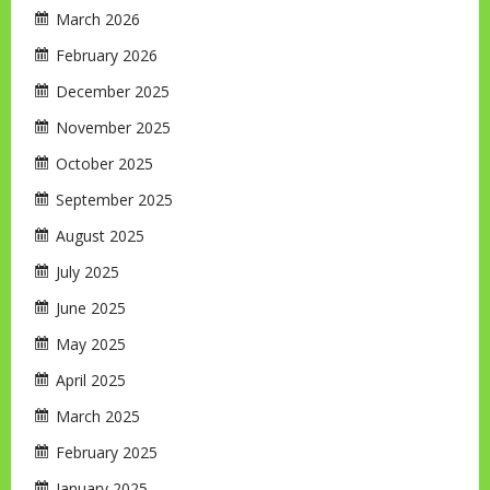
March 2026
February 2026
December 2025
November 2025
October 2025
September 2025
August 2025
July 2025
June 2025
May 2025
April 2025
March 2025
February 2025
January 2025