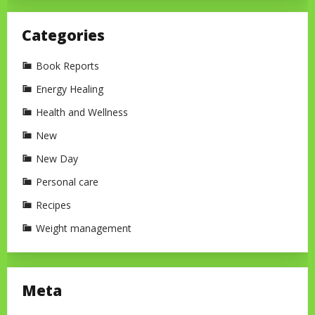
Categories
Book Reports
Energy Healing
Health and Wellness
New
New Day
Personal care
Recipes
Weight management
Meta