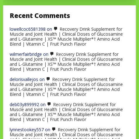
Recent Comments
lowellcoc6581398
on
Recovery Drink Supplement for
Muscle and Joint Health | Clinical Doses of Glucosamine
and L-Glutamine | XS™ Muscle Multiplier*† Amino Acid
Blend | Vitamin C | Fruit Punch Flavor
wilmerfairbridge
on
Recovery Drink Supplement for
Muscle and Joint Health | Clinical Doses of Glucosamine
and L-Glutamine | XS™ Muscle Multiplier*† Amino Acid
Blend | Vitamin C | Fruit Punch Flavor
delorisvallejos
on
Recovery Drink Supplement for
Muscle and Joint Health | Clinical Doses of Glucosamine
and L-Glutamine | XS™ Muscle Multiplier*† Amino Acid
Blend | Vitamin C | Fruit Punch Flavor
deb03y899992
on
Recovery Drink Supplement for
Muscle and Joint Health | Clinical Doses of Glucosamine
and L-Glutamine | XS™ Muscle Multiplier*† Amino Acid
Blend | Vitamin C | Fruit Punch Flavor
lynnestookey557
on
Recovery Drink Supplement for
Muscle and Joint Health | Clinical Doses of Glucosamine