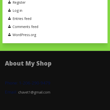
Register
Log in
Entries feed
Comments feed
WordPress.org
About My Shop
Phone: 1-206-290-9479
Email:
chavet1@gmail.com