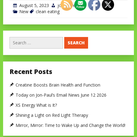
August 5, 2023
jonchavet
New
clean eating
Search
for:
Recent Posts
Creatine Boosts Brain Health and Function
Today on Jon-Paul’s Email News June 12 2026
XS Energy What is It?
Shining a Light on Red Light Therapy
Mirror, Mirror: Time to Wake Up and Change the World!