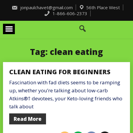
Skip
to
jonpaulchavet@gmail.com
56th Place West
content
1-866-606-2373
Tag:
clean eating
CLEAN EATING FOR BEGINNERS
Fascination with fad diets seems to be ramping
up, whether you’re talking about low-carb
Atkins®† devotees, your Keto-loving friends who
talk about
Read More