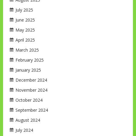
July 2025
June 2025
May 2025
April 2025
March 2025
February 2025
January 2025
December 2024
November 2024
October 2024
September 2024
August 2024
July 2024