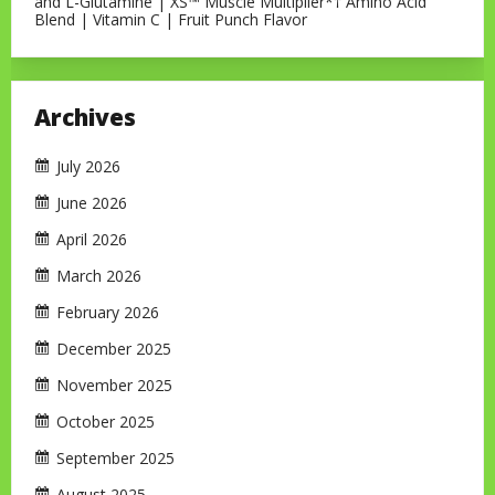
and L-Glutamine | XS™ Muscle Multiplier*† Amino Acid
Blend | Vitamin C | Fruit Punch Flavor
Archives
July 2026
June 2026
April 2026
March 2026
February 2026
December 2025
November 2025
October 2025
September 2025
August 2025