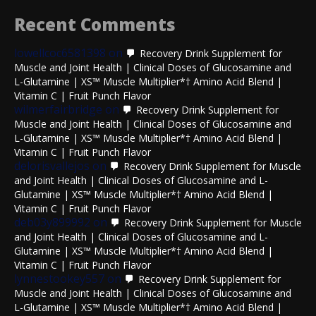
Recent Comments
lowellcoc6581398
on
Recovery Drink Supplement for
Muscle and Joint Health | Clinical Doses of Glucosamine and
L-Glutamine | XS™ Muscle Multiplier*† Amino Acid Blend |
Vitamin C | Fruit Punch Flavor
wilmerfairbridge
on
Recovery Drink Supplement for
Muscle and Joint Health | Clinical Doses of Glucosamine and
L-Glutamine | XS™ Muscle Multiplier*† Amino Acid Blend |
Vitamin C | Fruit Punch Flavor
delorisvallejos
on
Recovery Drink Supplement for Muscle
and Joint Health | Clinical Doses of Glucosamine and L-
Glutamine | XS™ Muscle Multiplier*† Amino Acid Blend |
Vitamin C | Fruit Punch Flavor
deb03y899992
on
Recovery Drink Supplement for Muscle
and Joint Health | Clinical Doses of Glucosamine and L-
Glutamine | XS™ Muscle Multiplier*† Amino Acid Blend |
Vitamin C | Fruit Punch Flavor
lynnestookey557
on
Recovery Drink Supplement for
Muscle and Joint Health | Clinical Doses of Glucosamine and
L-Glutamine | XS™ Muscle Multiplier*† Amino Acid Blend |