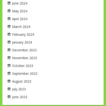
June 2024
May 2024
April 2024
March 2024
February 2024
January 2024
December 2023
November 2023
October 2023
September 2023
August 2023
July 2023
June 2023