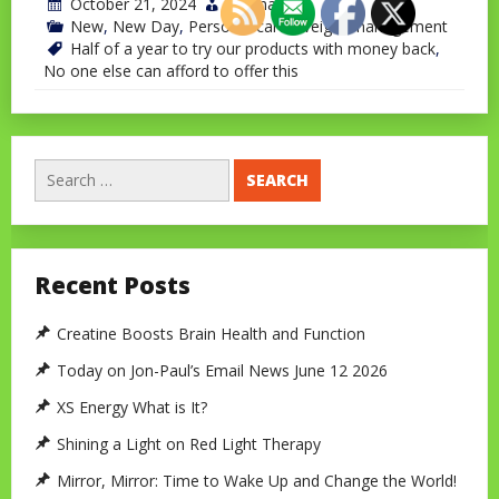
October 21, 2024
jonchavet
New
,
New Day
,
Personal care
,
Weight management
Half of a year to try our products with money back
,
No one else can afford to offer this
Search
for:
Recent Posts
Creatine Boosts Brain Health and Function
Today on Jon-Paul’s Email News June 12 2026
XS Energy What is It?
Shining a Light on Red Light Therapy
Mirror, Mirror: Time to Wake Up and Change the World!