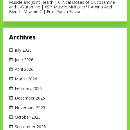
Muscle and Joint Health | Clinical Doses of Glucosamine
and L-Glutamine | XS™ Muscle Multiplier*† Amino Acid
Blend | Vitamin C | Fruit Punch Flavor
Archives
July 2026
June 2026
April 2026
March 2026
February 2026
December 2025
November 2025
October 2025
September 2025