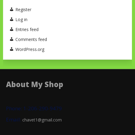
Register
Log in
Entries feed
Comments feed
WordPress.org
About My Shop
Phone: 1-206-290-9479
Email:
chavet1@gmail.com