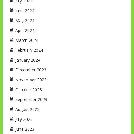
July 2024
June 2024
May 2024
April 2024
March 2024
February 2024
January 2024
December 2023
November 2023
October 2023
September 2023
August 2023
July 2023
June 2023