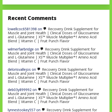
Recent Comments
lowellcoc6581398
on
Recovery Drink Supplement for
Muscle and Joint Health | Clinical Doses of Glucosamine
and L-Glutamine | XS™ Muscle Multiplier*† Amino Acid
Blend | Vitamin C | Fruit Punch Flavor
wilmerfairbridge
on
Recovery Drink Supplement for
Muscle and Joint Health | Clinical Doses of Glucosamine
and L-Glutamine | XS™ Muscle Multiplier*† Amino Acid
Blend | Vitamin C | Fruit Punch Flavor
delorisvallejos
on
Recovery Drink Supplement for
Muscle and Joint Health | Clinical Doses of Glucosamine
and L-Glutamine | XS™ Muscle Multiplier*† Amino Acid
Blend | Vitamin C | Fruit Punch Flavor
deb03y899992
on
Recovery Drink Supplement for
Muscle and Joint Health | Clinical Doses of Glucosamine
and L-Glutamine | XS™ Muscle Multiplier*† Amino Acid
Blend | Vitamin C | Fruit Punch Flavor
lynnestookey557
on
Recovery Drink Supplement for