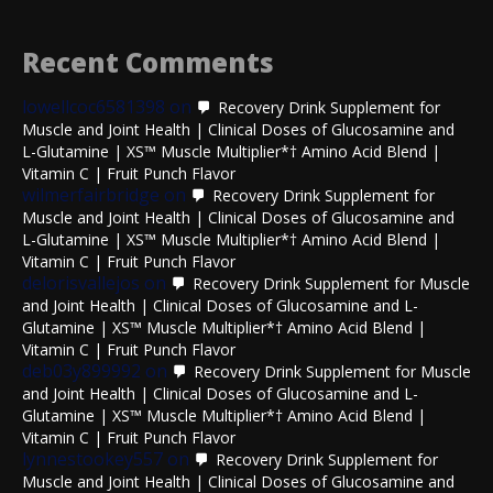
Recent Comments
lowellcoc6581398
on
Recovery Drink Supplement for
Muscle and Joint Health | Clinical Doses of Glucosamine and
L-Glutamine | XS™ Muscle Multiplier*† Amino Acid Blend |
Vitamin C | Fruit Punch Flavor
wilmerfairbridge
on
Recovery Drink Supplement for
Muscle and Joint Health | Clinical Doses of Glucosamine and
L-Glutamine | XS™ Muscle Multiplier*† Amino Acid Blend |
Vitamin C | Fruit Punch Flavor
delorisvallejos
on
Recovery Drink Supplement for Muscle
and Joint Health | Clinical Doses of Glucosamine and L-
Glutamine | XS™ Muscle Multiplier*† Amino Acid Blend |
Vitamin C | Fruit Punch Flavor
deb03y899992
on
Recovery Drink Supplement for Muscle
and Joint Health | Clinical Doses of Glucosamine and L-
Glutamine | XS™ Muscle Multiplier*† Amino Acid Blend |
Vitamin C | Fruit Punch Flavor
lynnestookey557
on
Recovery Drink Supplement for
Muscle and Joint Health | Clinical Doses of Glucosamine and