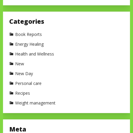
Categories
Book Reports
Energy Healing
Health and Wellness
New
New Day
Personal care
Recipes
Weight management
Meta