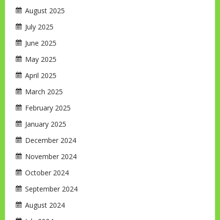
August 2025
July 2025
June 2025
May 2025
April 2025
March 2025
February 2025
January 2025
December 2024
November 2024
October 2024
September 2024
August 2024