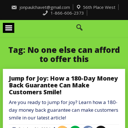
Skip
to
jonpaulchavet@gmail.com
56th Place West
content
1-866-606-2373
Tag:
No one else can afford
to offer this
Jump for Joy: How a 180-Day Money
Back Guarantee Can Make
Customers Smile!
Are you ready to jump for joy? Learn how a 180-
day money back guarantee can make customers
smile in our latest article!