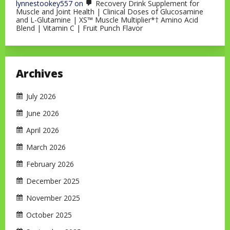
lynnestookey557
on
Recovery Drink Supplement for
Muscle and Joint Health | Clinical Doses of Glucosamine
and L-Glutamine | XS™ Muscle Multiplier*† Amino Acid
Blend | Vitamin C | Fruit Punch Flavor
Archives
July 2026
June 2026
April 2026
March 2026
February 2026
December 2025
November 2025
October 2025