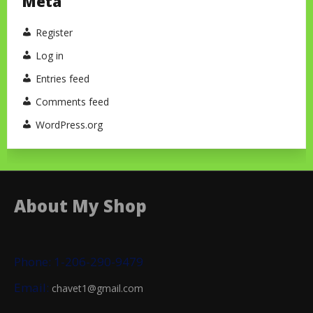
Meta
Register
Log in
Entries feed
Comments feed
WordPress.org
About My Shop
Phone: 1-206-290-9479
Email:
chavet1@gmail.com