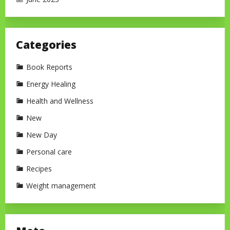
Categories
Book Reports
Energy Healing
Health and Wellness
New
New Day
Personal care
Recipes
Weight management