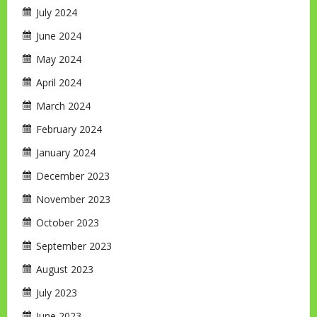
July 2024
June 2024
May 2024
April 2024
March 2024
February 2024
January 2024
December 2023
November 2023
October 2023
September 2023
August 2023
July 2023
June 2023