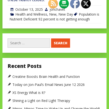
October 13, 2025
jonchavet
Health and Wellness
,
New
,
New Day
Population is
Nutrient Deficient 92 percent is not getting enough
Search
for:
Recent Posts
Creatine Boosts Brain Health and Function
Today on Jon-Paul’s Email News June 12 2026
XS Energy What is It?
Shining a Light on Red Light Therapy
Mirror, Mirror: Time to Wake Up and Change the World!