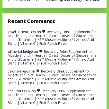
Recent Comments
lowellcoc6581398
on
Recovery Drink Supplement for
Muscle and Joint Health | Clinical Doses of Glucosamine
and L-Glutamine | XS™ Muscle Multiplier*† Amino Acid
Blend | Vitamin C | Fruit Punch Flavor
wilmerfairbridge
on
Recovery Drink Supplement for
Muscle and Joint Health | Clinical Doses of Glucosamine
and L-Glutamine | XS™ Muscle Multiplier*† Amino Acid
Blend | Vitamin C | Fruit Punch Flavor
delorisvallejos
on
Recovery Drink Supplement for
Muscle and Joint Health | Clinical Doses of Glucosamine
and L-Glutamine | XS™ Muscle Multiplier*† Amino Acid
Blend | Vitamin C | Fruit Punch Flavor
deb03y899992
on
Recovery Drink Supplement for
Muscle and Joint Health | Clinical Doses of Glucosamine
and L-Glutamine | XS™ Muscle Multiplier*† Amino Acid
Blend | Vitamin C | Fruit Punch Flavor