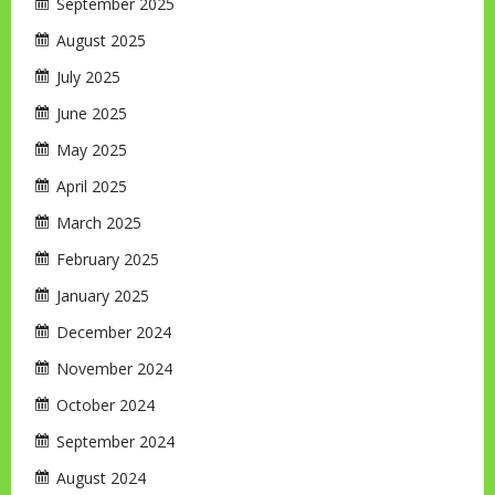
September 2025
August 2025
July 2025
June 2025
May 2025
April 2025
March 2025
February 2025
January 2025
December 2024
November 2024
October 2024
September 2024
August 2024