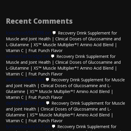
Recent Comments
lowellcoc6581398
on
Recovery Drink Supplement for
Muscle and Joint Health | Clinical Doses of Glucosamine and
L-Glutamine | XS™ Muscle Multiplier*† Amino Acid Blend |
Vitamin C | Fruit Punch Flavor
wilmerfairbridge
on
Recovery Drink Supplement for
Muscle and Joint Health | Clinical Doses of Glucosamine and
L-Glutamine | XS™ Muscle Multiplier*† Amino Acid Blend |
Vitamin C | Fruit Punch Flavor
delorisvallejos
on
Recovery Drink Supplement for Muscle
and Joint Health | Clinical Doses of Glucosamine and L-
Glutamine | XS™ Muscle Multiplier*† Amino Acid Blend |
Vitamin C | Fruit Punch Flavor
deb03y899992
on
Recovery Drink Supplement for Muscle
and Joint Health | Clinical Doses of Glucosamine and L-
Glutamine | XS™ Muscle Multiplier*† Amino Acid Blend |
Vitamin C | Fruit Punch Flavor
lynnestookey557
on
Recovery Drink Supplement for