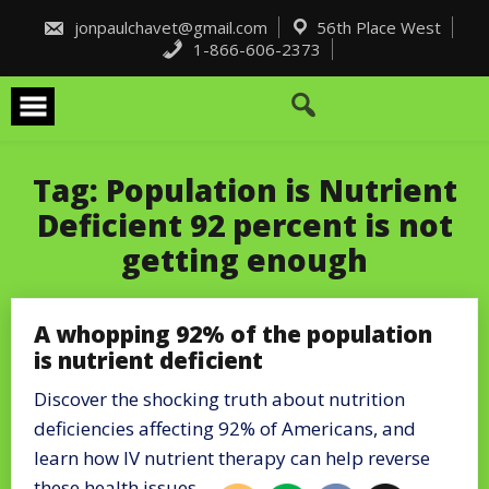
Skip
to
jonpaulchavet@gmail.com
56th Place West
content
1-866-606-2373
Tag:
Population is Nutrient
Deficient 92 percent is not
getting enough
A whopping 92% of the population
is nutrient deficient
Discover the shocking truth about nutrition
deficiencies affecting 92% of Americans, and
learn how IV nutrient therapy can help reverse
these health issues.