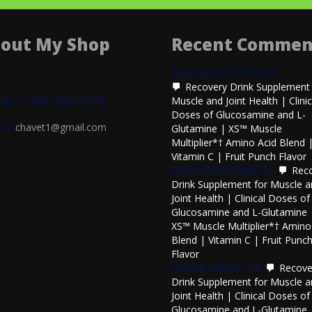
out My Shop
Recent Commen
lowellcoc6581398
on
Recovery Drink Supplement 
ne: 1-206-290-9479
Muscle and Joint Health | Clinic
Doses of Glucosamine and L-
il:
chavet1@gmail.com
Glutamine | XS™ Muscle
Multiplier*† Amino Acid Blend 
Vitamin C | Fruit Punch Flavor
wilmerfairbridge
on
Rec
Drink Supplement for Muscle 
Joint Health | Clinical Doses of
Glucosamine and L-Glutamine 
XS™ Muscle Multiplier*† Amino
Blend | Vitamin C | Fruit Punc
Flavor
delorisvallejos
on
Recove
Drink Supplement for Muscle 
Joint Health | Clinical Doses of
Glucosamine and L-Glutamine 