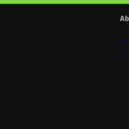
Ab
Pho
Ema