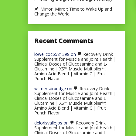
Mirror, Mirror: Time to Wake Up and
Change the World!
Recent Comments
lowellcoc6581398
on
Recovery Drink
Supplement for Muscle and Joint Health |
Clinical Doses of Glucosamine and L-
Glutamine | XS™ Muscle Multiplier*†
Amino Acid Blend | Vitamin C | Fruit
Punch Flavor
wilmerfairbridge
on
Recovery Drink
Supplement for Muscle and Joint Health |
Clinical Doses of Glucosamine and L-
Glutamine | XS™ Muscle Multiplier*†
Amino Acid Blend | Vitamin C | Fruit
Punch Flavor
delorisvallejos
on
Recovery Drink
Supplement for Muscle and Joint Health |
Clinical Doses of Glucosamine and L-