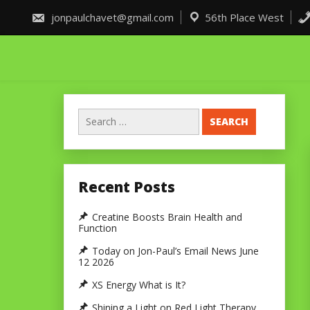
Skip
to
jonpaulchavet@gmail.com
56th Place West
content
Search
for:
Recent Posts
Creatine Boosts Brain Health and
Function
Today on Jon-Paul’s Email News June
12 2026
XS Energy What is It?
Shining a Light on Red Light Therapy