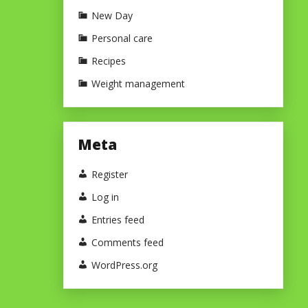
New Day
Personal care
Recipes
Weight management
Meta
Register
Log in
Entries feed
Comments feed
WordPress.org