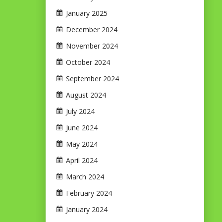
January 2025
December 2024
November 2024
October 2024
September 2024
August 2024
July 2024
June 2024
May 2024
April 2024
March 2024
February 2024
January 2024