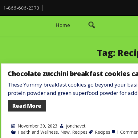
1-866-606-2373
Home
Tag:
Reci
Chocolate zucchini breakfast cookies c
These Yummy breakfast cookies go beyond your basic 
protein powder and green superfood powder for ad
Read More
November 30, 2023
jonchavet
Health and Wellness
,
New
,
Recipes
Recipes
1 Commen