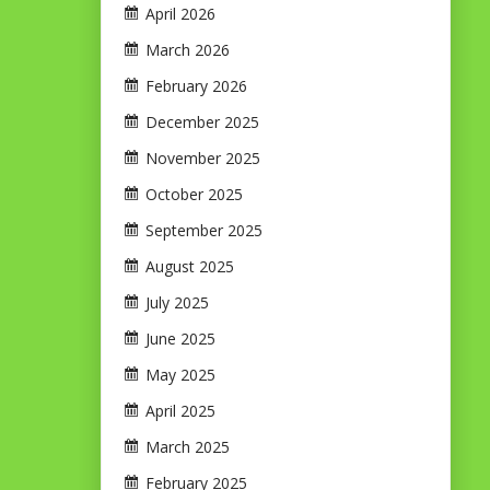
April 2026
March 2026
February 2026
December 2025
November 2025
October 2025
September 2025
August 2025
July 2025
June 2025
May 2025
April 2025
March 2025
February 2025