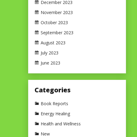
December 2023
November 2023
October 2023
September 2023
August 2023
July 2023
June 2023
Categories
Book Reports
Energy Healing
Health and Wellness
New