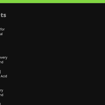
ts
for
al
|
overy
and
|
 Acid
h
ry
and
|