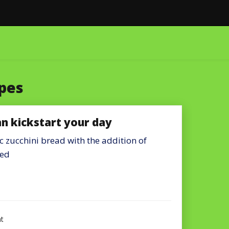
pes
an kickstart your day
zucchini bread with the addition of
ded
on
t
Chocolate