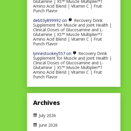
Glutamine | XS™ Muscle Multiplier*†
Amino Acid Blend | Vitamin C | Fruit
Punch Flavor
deb03y899992
on
Recovery Drink
Supplement for Muscle and Joint Health |
Clinical Doses of Glucosamine and L-
Glutamine | XS™ Muscle Multiplier*†
Amino Acid Blend | Vitamin C | Fruit
Punch Flavor
lynnestookey557
on
Recovery Drink
Supplement for Muscle and Joint Health |
Clinical Doses of Glucosamine and L-
Glutamine | XS™ Muscle Multiplier*†
Amino Acid Blend | Vitamin C | Fruit
Punch Flavor
Archives
July 2026
June 2026