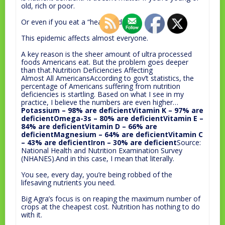
old, rich or poor.
Or even if you eat a “healthy” diet.
This epidemic affects almost everyone.
A key reason is the sheer amount of ultra processed
foods Americans eat. But the problem goes deeper
than that.Nutrition Deficiencies Affecting
Almost All AmericansAccording to gov’t statistics, the
percentage of Americans suffering from nutrition
deficiencies is startling. Based on what I see in my
practice, I believe the numbers are even higher…
Potassium – 98% are deficientVitamin K – 97% are
deficientOmega-3s – 80% are deficientVitamin E –
84% are deficientVitamin D – 66% are
deficientMagnesium – 64% are deficientVitamin C
– 43% are deficientIron – 30% are deficient
Source:
National Health and Nutrition Examination Survey
(NHANES).And in this case, I mean that literally.
You see, every day, you’re being robbed of the
lifesaving nutrients you need.
Big Agra’s focus is on reaping the maximum number of
crops at the cheapest cost. Nutrition has nothing to do
with it.