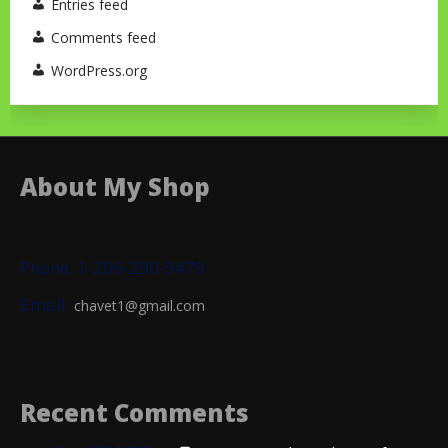
Entries feed
Comments feed
WordPress.org
About My Shop
Phone: 1-206-290-9479
Email:
chavet1@gmail.com
Recent Comments