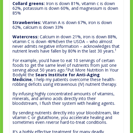
Collard greens:
Iron is down 81%, vitamin c is down
62%, potassium is down 60%, and magnesium is down
85%
Strawberries:
Vitamin A is down 67%, iron is down
62%, calcium is down 33%
Watercress:
Calcium in down 21%, iron is down 88%,
vitamin C is down 46%Even the USDA – who almost
never admits negative information – acknowledges that
1
nutrient levels have fallen by 80% in the last 30 years.
For example, you’d have to eat 10 servings of certain
foods to get the same level of nutrients from just one
2
serving about 50 years ago.
Put More Nutrition In Your
BodyAt the
Sears Institute for Anti-Aging
Medicine
, I help my patients overcome these health-
robbing deficits using intravenous (IV) nutrient therapy.
By infusing highly concentrated amounts of vitamins,
minerals, and amino acids directly into their
bloodstream, I flush their system with healing agents.
By sending nutrients directly into your bloodstream, like
vitamin C or glutathione, you accelerate healing and
sometimes even
reverse
hard-to-treat conditions.
It’s a highly effective treatment for many deadly