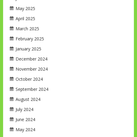
May 2025
April 2025
March 2025
February 2025
January 2025
December 2024
November 2024
October 2024
September 2024
August 2024
July 2024
June 2024
May 2024