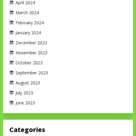
April 2024
March 2024
February 2024
January 2024
December 2023
November 2023
October 2023
September 2023
August 2023
July 2023
June 2023
Categories