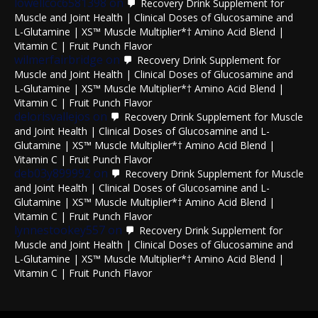
lowellcoc6581398
on
Recovery Drink Supplement for
Muscle and Joint Health | Clinical Doses of Glucosamine and
L-Glutamine | XS™ Muscle Multiplier*† Amino Acid Blend |
Vitamin C | Fruit Punch Flavor
wilmerfairbridge
on
Recovery Drink Supplement for
Muscle and Joint Health | Clinical Doses of Glucosamine and
L-Glutamine | XS™ Muscle Multiplier*† Amino Acid Blend |
Vitamin C | Fruit Punch Flavor
delorisvallejos
on
Recovery Drink Supplement for Muscle
and Joint Health | Clinical Doses of Glucosamine and L-
Glutamine | XS™ Muscle Multiplier*† Amino Acid Blend |
Vitamin C | Fruit Punch Flavor
deb03y899992
on
Recovery Drink Supplement for Muscle
and Joint Health | Clinical Doses of Glucosamine and L-
Glutamine | XS™ Muscle Multiplier*† Amino Acid Blend |
Vitamin C | Fruit Punch Flavor
lynnestookey557
on
Recovery Drink Supplement for
Muscle and Joint Health | Clinical Doses of Glucosamine and
L-Glutamine | XS™ Muscle Multiplier*† Amino Acid Blend |
Vitamin C | Fruit Punch Flavor