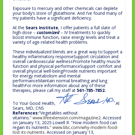
Exposure to mercury and other chemicals can deplete
your body’s store of glutathione. And I’ve found many of
my patients have a significant deficiency.
At the
Sears Institute
, I offer patients a full slate of
high-dose –
customized
– IV treatments to quickly
boost immune function, raise energy levels and treat a
variety of age-related health problems.
These individualized blends are a great way to:Support a
healthy inflammatory responseSupport circulation and
overall cardiovascular wellnessPromote healthy muscle
function and physical performanceSupport comfort and
overall physical well-beingProvide nutrients important
for energy metabolism and mental
performanceMaintain normal breathing and lung
healthFor more information about any of these
therapies, please call my staff at
561-785-7852.
To Your Good Health,
Al
Sears, MD, CNS
References:
“Vegetables without
vitamins.”
www.lifeextension.com/magazine2
. Accessed
on January 13, 2025.Lowell R. “How modern food can
regain its nutrients.”
www.bbc.com/why-modern-food-
lost-its-nutrients
. Accessed on January 13,