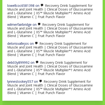
lowellcoc6581398
on
Recovery Drink Supplement for
Muscle and Joint Health | Clinical Doses of Glucosamine
and L-Glutamine | XS™ Muscle Multiplier*† Amino Acid
Blend | Vitamin C | Fruit Punch Flavor
wilmerfairbridge
on
Recovery Drink Supplement for
Muscle and Joint Health | Clinical Doses of Glucosamine
and L-Glutamine | XS™ Muscle Multiplier*† Amino Acid
Blend | Vitamin C | Fruit Punch Flavor
delorisvallejos
on
Recovery Drink Supplement for
Muscle and Joint Health | Clinical Doses of Glucosamine
and L-Glutamine | XS™ Muscle Multiplier*† Amino Acid
Blend | Vitamin C | Fruit Punch Flavor
deb03y899992
on
Recovery Drink Supplement for
Muscle and Joint Health | Clinical Doses of Glucosamine
and L-Glutamine | XS™ Muscle Multiplier*† Amino Acid
Blend | Vitamin C | Fruit Punch Flavor
lynnestookey557
on
Recovery Drink Supplement for
Muscle and Joint Health | Clinical Doses of Glucosamine
and L-Glutamine | XS™ Muscle Multiplier*† Amino Acid
Blend | Vitamin C | Fruit Punch Flavor