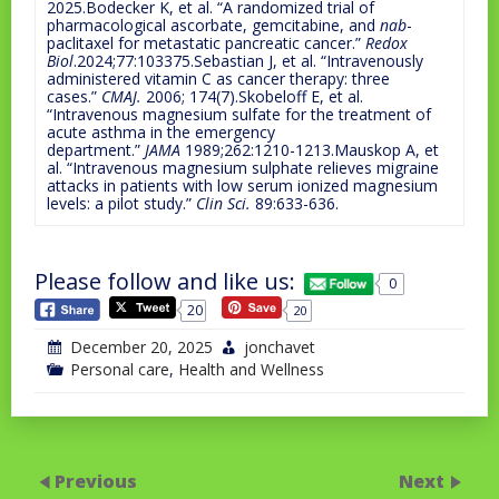
2025.Bodecker K, et al. “A randomized trial of
pharmacological ascorbate, gemcitabine, and
nab
-
paclitaxel for metastatic pancreatic cancer.”
Redox
Biol
.2024;77:103375.Sebastian J, et al. “Intravenously
administered vitamin C as cancer therapy: three
cases.”
CMAJ.
2006; 174(7).Skobeloff E, et al.
“Intravenous magnesium sulfate for the treatment of
acute asthma in the emergency
department.”
JAMA
1989;262:1210-1213.Mauskop A, et
al. “Intravenous magnesium sulphate relieves migraine
attacks in patients with low serum ionized magnesium
levels: a pilot study.”
Clin Sci.
89:633-636.
Please follow and like us:
0
20
20
December 20, 2025
jonchavet
Personal care
,
Health and Wellness
Previous
Next