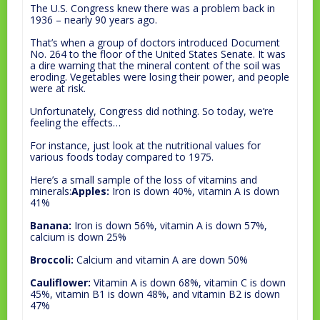
The U.S. Congress knew there was a problem back in
1936 – nearly 90 years ago.
That’s when a group of doctors introduced Document
No. 264 to the floor of the United States Senate. It was
a dire warning that the mineral content of the soil was
eroding. Vegetables were losing their power, and people
were at risk.
Unfortunately, Congress did nothing. So today, we’re
feeling the effects…
For instance, just look at the nutritional values for
various foods today compared to 1975.
Here’s a small sample of the loss of vitamins and
minerals:
Apples:
Iron is down 40%, vitamin A is down
41%
Banana:
Iron is down 56%, vitamin A is down 57%,
calcium is down 25%
Broccoli:
Calcium and vitamin A are down 50%
Cauliflower:
Vitamin A is down 68%, vitamin C is down
45%, vitamin B1 is down 48%, and vitamin B2 is down
47%