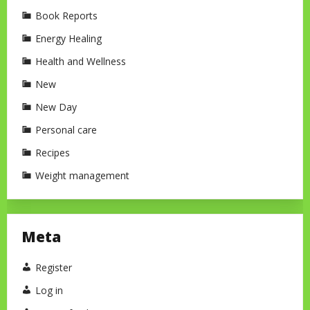
Book Reports
Energy Healing
Health and Wellness
New
New Day
Personal care
Recipes
Weight management
Meta
Register
Log in