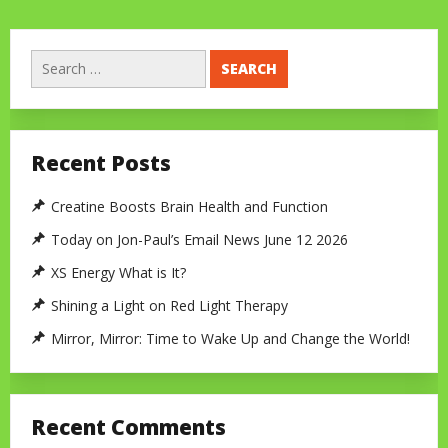
Search
for:
Recent Posts
Creatine Boosts Brain Health and Function
Today on Jon-Paul’s Email News June 12 2026
XS Energy What is It?
Shining a Light on Red Light Therapy
Mirror, Mirror: Time to Wake Up and Change the World!
Recent Comments