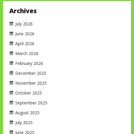
Archives
July 2026
June 2026
April 2026
March 2026
February 2026
December 2025
November 2025
October 2025
September 2025
August 2025
July 2025
June 2025