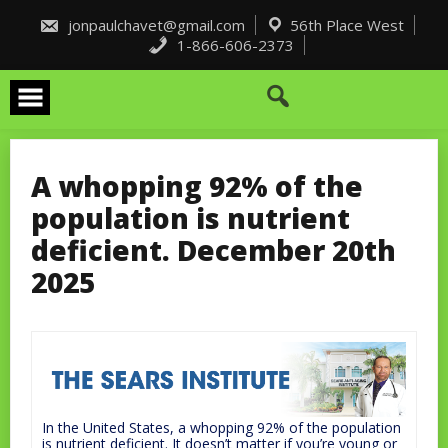
Skip
to
jonpaulchavet@gmail.com
56th Place West
content
1-866-606-2373
A whopping 92% of the
population is nutrient
deficient. December 20th
2025
In the United States, a whopping 92% of the population
is nutrient deficient. It doesn’t matter if you’re young or