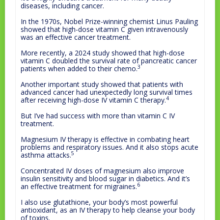
diseases, including cancer.
In the 1970s, Nobel Prize-winning chemist Linus Pauling
showed that high-dose vitamin C given intravenously
was an effective cancer treatment.
More recently, a 2024 study showed that high-dose
vitamin C doubled the survival rate of pancreatic cancer
3
patients when added to their chemo.
Another important study showed that patients with
advanced cancer had unexpectedly long survival times
4
after receiving high-dose IV vitamin C therapy.
But I’ve had success with more than vitamin C IV
treatment.
Magnesium IV therapy is effective in combating heart
problems and respiratory issues. And it also stops acute
5
asthma attacks.
Concentrated IV doses of magnesium also improve
insulin sensitivity and blood sugar in diabetics. And it’s
6
an effective treatment for migraines.
I also use glutathione, your body’s most powerful
antioxidant, as an IV therapy to help cleanse your body
of toxins.