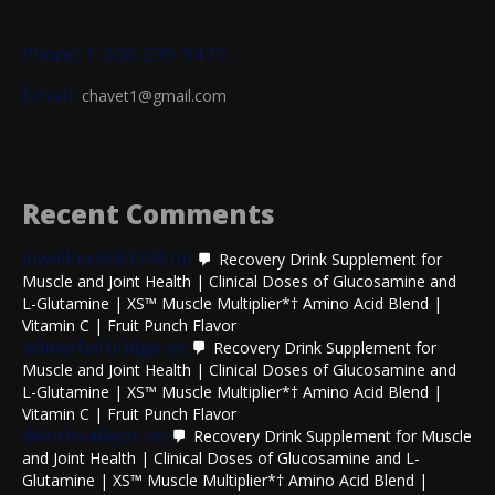
Phone: 1-206-290-9479
Email:
chavet1@gmail.com
Recent Comments
lowellcoc6581398
on
Recovery Drink Supplement for
Muscle and Joint Health | Clinical Doses of Glucosamine and
L-Glutamine | XS™ Muscle Multiplier*† Amino Acid Blend |
Vitamin C | Fruit Punch Flavor
wilmerfairbridge
on
Recovery Drink Supplement for
Muscle and Joint Health | Clinical Doses of Glucosamine and
L-Glutamine | XS™ Muscle Multiplier*† Amino Acid Blend |
Vitamin C | Fruit Punch Flavor
delorisvallejos
on
Recovery Drink Supplement for Muscle
and Joint Health | Clinical Doses of Glucosamine and L-
Glutamine | XS™ Muscle Multiplier*† Amino Acid Blend |