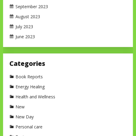
September 2023
August 2023
July 2023
June 2023
Categories
Book Reports
Energy Healing
Health and Wellness
New
New Day
Personal care