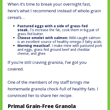
When it’s time to break your overnight fast,
here’s what I recommend instead of whole-grain
cereals…
Pastured eggs with a side of grass-fed
steak.
To increase the fat, cook them in big pat of
grass-fed butter.
Cheese omelet with salmon:
Wild-caught salmon
is an excellent source of healthy omega-3 fatty acids.
Morning meatloaf.
I make mine with pastured pork
and eggs, grass-fed ground beef and cheddar
cheese, and ghee.
If you’re still craving granola, I’ve got you
covered.
One of the members of my staff brings me
homemade granola chock-full of healthy fats. I
convinced her to share her recipe.
Primal Grain-Free Granola