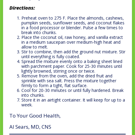
Directions:
Preheat oven to 275 F. Place the almonds, cashews,
pumpkin seeds, sunflower seeds, and coconut flakes
in a food processor or blender. Pulse a few times to
break into chunks.
Place the coconut oil, raw honey, and vanilla extract
in a medium saucepan over medium-high heat and
allow to melt.
Stir to combine, then add the ground nut mixture. Stir
until everything is fully coated.
Spread the mixture evenly onto a baking sheet lined
with parchment paper. Cook for 25-30 minutes until
lightly browned, stirring once or twice.
Remove from the oven, add the dried fruit and
sprinkle with sea salt. Press the mixture together
firmly to form a tight, flat surface.
Cool for 20-30 minutes or until fully hardened. Break
into chunks.
Store it in an airtight container. It will keep for up to a
week.
To Your Good Health,
Al Sears, MD, CNS