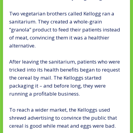
Two vegetarian brothers called Kellogg ran a
sanitarium. They created a whole-grain
“granola” product to feed their patients instead
of meat, convincing them it was a healthier
alternative.
After leaving the sanitarium, patients who were
tricked into its health benefits began to request
the cereal by mail. The Kelloggs started
packaging it – and before long, they were
running a profitable business.
To reach a wider market, the Kelloggs used
shrewd advertising to convince the public that
cereal is good while meat and eggs were bad.