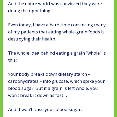
And the entire world was convinced they were
doing the right thing…
Even today, I have a hard time convincing many
of my patients that eating whole-grain foods is
destroying their health.
The whole idea behind eating a grain “whole” is
this:
Your body breaks down dietary starch –
carbohydrates – into glucose, which spike your
blood sugar. But if a grain is left whole, you
won’t break it down as fast…
And it won’t raise your blood sugar.