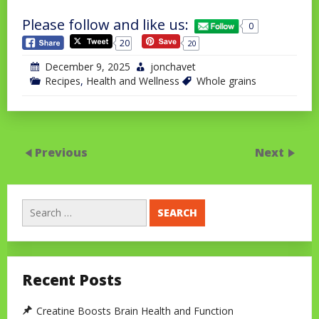
Please follow and like us:
0
20
20
December 9, 2025
jonchavet
Recipes
,
Health and Wellness
Whole grains
Previous
Next
Search
for:
Recent Posts
Creatine Boosts Brain Health and Function