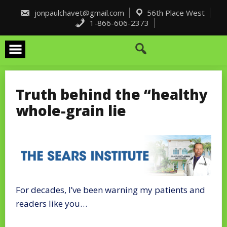
Skip
to
jonpaulchavet@gmail.com
56th Place West
content
1-866-606-2373
Truth behind the “healthy
whole-grain lie
For decades, I’ve been warning my patients and
readers like you…