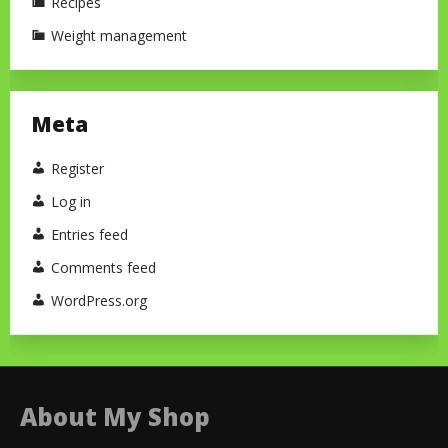
Recipes
Weight management
Meta
Register
Log in
Entries feed
Comments feed
WordPress.org
About My Shop