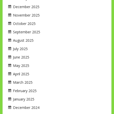
December 2025
November 2025
October 2025
September 2025
August 2025
July 2025
June 2025
May 2025
April 2025
March 2025
February 2025
January 2025
December 2024