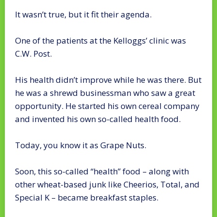
It wasn’t true, but it fit their agenda.
One of the patients at the Kelloggs’ clinic was
C.W. Post.
His health didn’t improve while he was there. But
he was a shrewd businessman who saw a great
opportunity. He started his own cereal company
and invented his own so-called health food.
Today, you know it as Grape Nuts.
Soon, this so-called “health” food – along with
other wheat-based junk like Cheerios, Total, and
Special K – became breakfast staples.