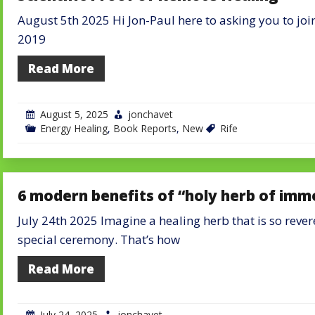
August 5th 2025 Hi Jon-Paul here to asking you to join
2019
Read More
August 5, 2025
jonchavet
Energy Healing
,
Book Reports
,
New
Rife
6 modern benefits of “holy herb of imm
July 24th 2025 Imagine a healing herb that is so rever
special ceremony. That’s how
Read More
July 24, 2025
jonchavet