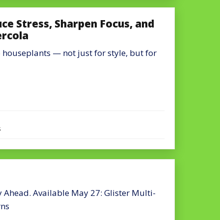
e Stress, Sharpen Focus, and
ercola
houseplants — not just for style, but for
s
Ahead. Available May 27: Glister Multi-
rns