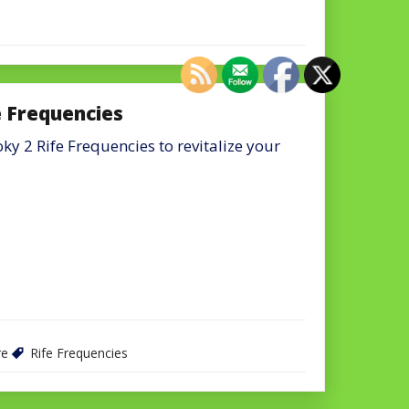
e Frequencies
y 2 Rife Frequencies to revitalize your
re
Rife Frequencies