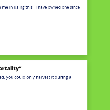
 me in using this , I have owned one since
ortality”
ed, you could only harvest it during a