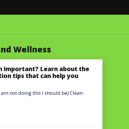
and Wellness
on important? Learn about the
tion tips that can help you
 am not doing this I should be) Clean