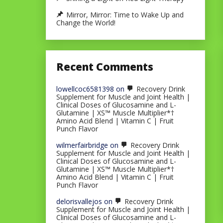
Mirror, Mirror: Time to Wake Up and
Change the World!
Recent Comments
lowellcoc6581398
on
Recovery Drink
Supplement for Muscle and Joint Health |
Clinical Doses of Glucosamine and L-
Glutamine | XS™ Muscle Multiplier*†
Amino Acid Blend | Vitamin C | Fruit
Punch Flavor
wilmerfairbridge
on
Recovery Drink
Supplement for Muscle and Joint Health |
Clinical Doses of Glucosamine and L-
Glutamine | XS™ Muscle Multiplier*†
Amino Acid Blend | Vitamin C | Fruit
Punch Flavor
delorisvallejos
on
Recovery Drink
Supplement for Muscle and Joint Health |
Clinical Doses of Glucosamine and L-