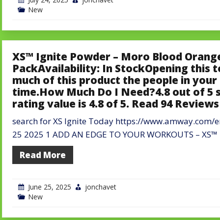
New
XS™ Ignite Powder – Moro Blood Orange
PackAvailability: In StockOpening this 
much of this product the people in your 
time.How Much Do I Need?4.8 out of 5 
rating value is 4.8 of 5. Read 94 Review
search for XS Ignite Today https://www.amway.com/
25 2025 1 ADD AN EDGE TO YOUR WORKOUTS – XS™ Ig
Read More
June 25, 2025
jonchavet
New