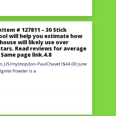
Item # 127811 – 30 Stick
tool will help you estimate how
house will likely use over
stars. Read reviews for average
s Same page link.4.8
en_US/myshop/Jon-PaulChavet1$44.00 June
nite Powder is a