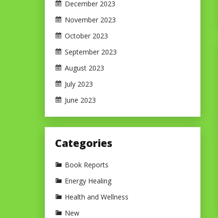
December 2023
November 2023
October 2023
September 2023
August 2023
July 2023
June 2023
Categories
Book Reports
Energy Healing
Health and Wellness
New