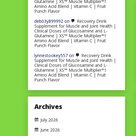
Glutamine | XS™ Muscle Multiplier*†
Amino Acid Blend | Vitamin C | Fruit
Punch Flavor
deb03y899992
on
Recovery Drink
Supplement for Muscle and Joint Health |
Clinical Doses of Glucosamine and L-
Glutamine | XS™ Muscle Multiplier*†
Amino Acid Blend | Vitamin C | Fruit
Punch Flavor
lynnestookey557
on
Recovery Drink
Supplement for Muscle and Joint Health |
Clinical Doses of Glucosamine and L-
Glutamine | XS™ Muscle Multiplier*†
Amino Acid Blend | Vitamin C | Fruit
Punch Flavor
Archives
July 2026
June 2026