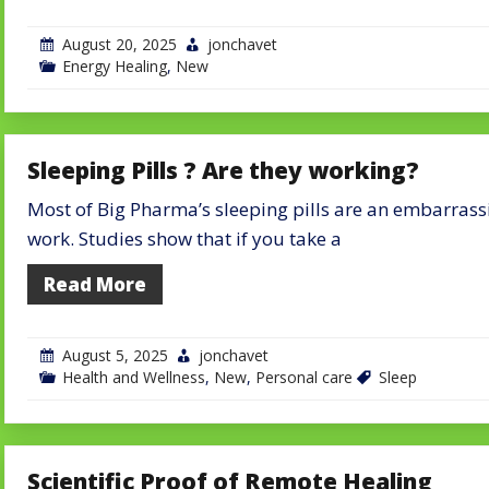
August 20, 2025
jonchavet
Energy Healing
,
New
Sleeping Pills ? Are they working?
Most of Big Pharma’s sleeping pills are an embarrass
work. Studies show that if you take a
Read More
August 5, 2025
jonchavet
Health and Wellness
,
New
,
Personal care
Sleep
Scientific Proof of Remote Healing