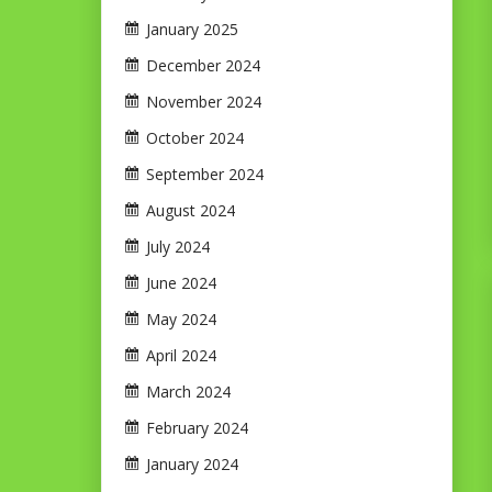
January 2025
December 2024
November 2024
October 2024
September 2024
August 2024
July 2024
June 2024
May 2024
April 2024
March 2024
February 2024
January 2024