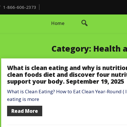
1-866-606-2373
Home
Category:
Health 
What is clean eating and why is nutriti
clean foods diet and discover four nutri
support your body. September 19, 2025
What is Clean Eating? How to Eat Clean Year-Round ( I
eating is more
Read More