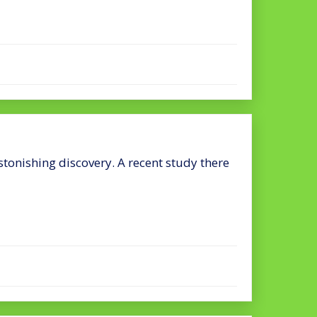
onishing discovery. A recent study there