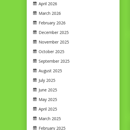
April 2026
March 2026
February 2026
December 2025
November 2025
October 2025
September 2025
August 2025
July 2025
June 2025
May 2025
April 2025
March 2025
February 2025