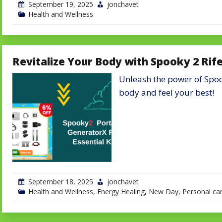
September 19, 2025
jonchavet
Health and Wellness
Revitalize Your Body with Spooky 2 Rif
Unleash the power of Spook
body and feel your best!
September 18, 2025
jonchavet
Health and Wellness
,
Energy Healing
,
New Day
,
Personal ca