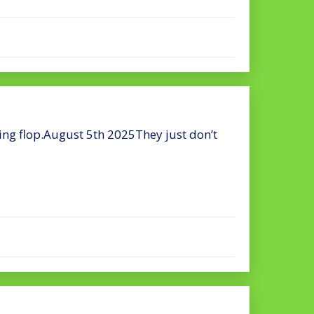
ing flop.August 5th 2025They just don’t