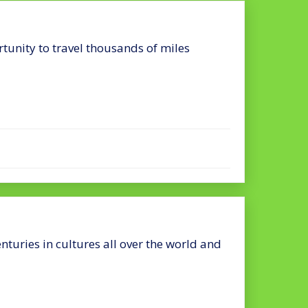
rtunity to travel thousands of miles
nturies in cultures all over the world and