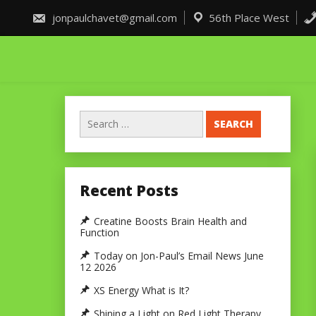
Skip
to
jonpaulchavet@gmail.com
56th Place West
content
Search
for:
Recent Posts
Creatine Boosts Brain Health and
Function
Today on Jon-Paul’s Email News June
12 2026
XS Energy What is It?
Shining a Light on Red Light Therapy