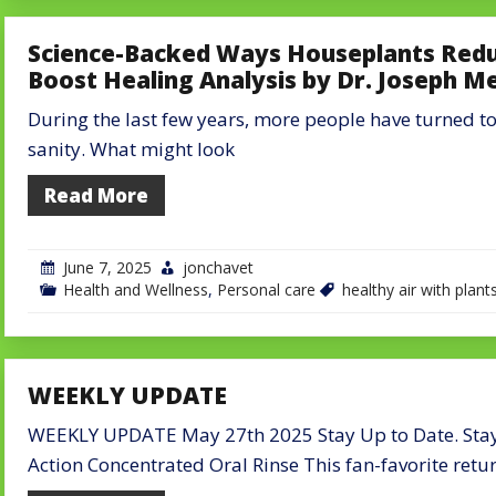
Science-Backed Ways Houseplants Reduc
Boost Healing Analysis by Dr. Joseph M
During the last few years, more people have turned to 
sanity. What might look
Read More
June 7, 2025
jonchavet
Health and Wellness
,
Personal care
healthy air with plant
WEEKLY UPDATE
WEEKLY UPDATE May 27th 2025 Stay Up to Date. Stay 
Action Concentrated Oral Rinse This fan-favorite retu