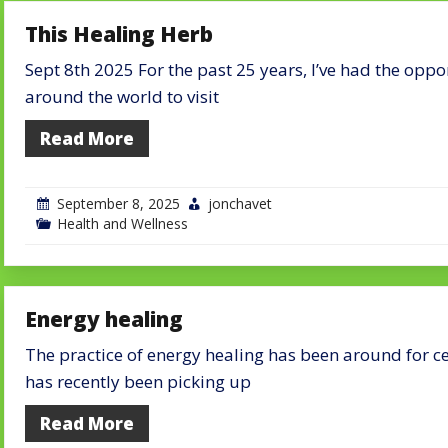
This Healing Herb
Sept 8th 2025 For the past 25 years, I’ve had the oppo
around the world to visit
Read More
September 8, 2025
jonchavet
Health and Wellness
Energy healing
The practice of energy healing has been around for ce
has recently been picking up
Read More