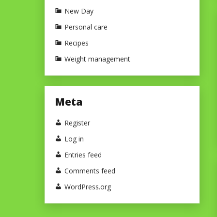
New Day
Personal care
Recipes
Weight management
Meta
Register
Log in
Entries feed
Comments feed
WordPress.org