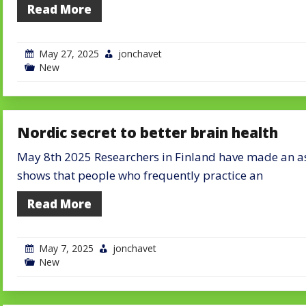
Read More
May 27, 2025
jonchavet
New
Nordic secret to better brain health
May 8th 2025 Researchers in Finland have made an ast
shows that people who frequently practice an
Read More
May 7, 2025
jonchavet
New