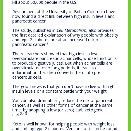
kill about 50,000 people in the U.S.
Researchers at the University of British Columbia have
now found a direct link between high insulin levels and
pancreatic cancer.
The study, published in
Cell Metabolism
, also provides
the first detailed explanation of why people with obesity
and type 2 diabetes are at an increased risk of
2
pancreatic cancer.
The researchers showed that high insulin levels
overstimulate pancreatic acinar cells, whose function is
to produce digestive juices. But when acinar cells are
overstimulated over long periods, it leads to
inflammation that then converts them into pre-
cancerous cells.
The good news is that you don’t have to live with high
insulin levels or a constant battle with your weight.
You can also dramatically reduce the risk of pancreatic
cancer, as well as other forms of cancer at the same
time, by adopting a low (or zero) carb ketogenic
3,4,5
diet.
Keto is well known for helping people with weight loss
and curbing type 2 diabetes. Versions of it can be found