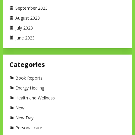
September 2023
August 2023
July 2023
June 2023
Categories
Book Reports
Energy Healing
Health and Wellness
New
New Day
Personal care