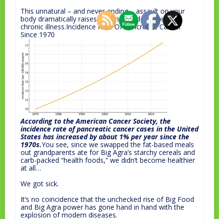
This unnatural – and never-ending – assault on your
body dramatically raises your risk of developing a
chronic illness.Incidence Rate Of Pancreatic Cancer
Since 1970
According to the American Cancer Society, the
incidence rate of pancreatic cancer cases in the United
States has increased by about 1% per year since the
1970s.
You see, since we swapped the fat-based meals
out grandparents ate for Big Agra’s starchy cereals and
carb-packed “health foods,” we didn’t become healthier
at all…
We got sick.
It’s no coincidence that the unchecked rise of Big Food
and Big Agra power has gone hand in hand with the
explosion of modern diseases.