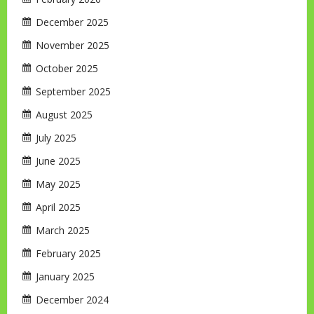
December 2025
November 2025
October 2025
September 2025
August 2025
July 2025
June 2025
May 2025
April 2025
March 2025
February 2025
January 2025
December 2024