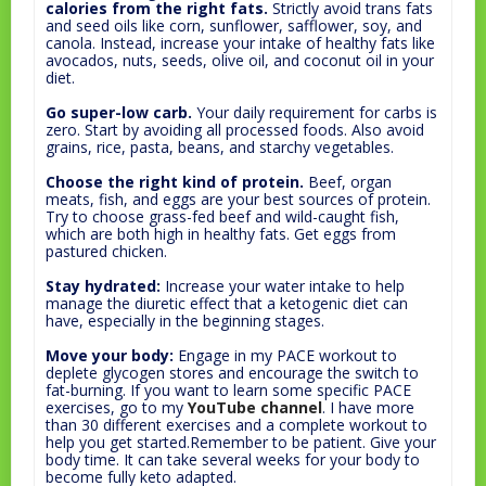
calories from the right fats.
Strictly avoid trans fats
and seed oils like corn, sunflower, safflower, soy, and
canola. Instead, increase your intake of healthy fats like
avocados, nuts, seeds, olive oil, and coconut oil in your
diet.
Go super-low carb.
Your daily requirement for carbs is
zero. Start by avoiding all processed foods. Also avoid
grains, rice, pasta, beans, and starchy vegetables.
Choose the right kind of protein.
Beef, organ
meats, fish, and eggs are your best sources of protein.
Try to choose grass-fed beef and wild-caught fish,
which are both high in healthy fats. Get eggs from
pastured chicken.
Stay hydrated:
Increase your water intake to help
manage the diuretic effect that a ketogenic diet can
have, especially in the beginning stages.
Move your body:
Engage in my PACE workout to
deplete glycogen stores and encourage the switch to
fat-burning. If you want to learn some specific PACE
exercises, go to my
YouTube channel
. I have more
than 30 different exercises and a complete workout to
help you get started.Remember to be patient. Give your
body time. It can take several weeks for your body to
become fully keto adapted.