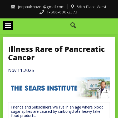
Skip
to
jonpaulchavet@gmail.com
56th Place West
content
1-866-606-2373
Illness Rare of Pancreatic
Cancer
Nov 11,2025
Friends and Subscribers,We live in an age where blood
sugar spikes are caused by carbohydrate-heavy fake
food products.