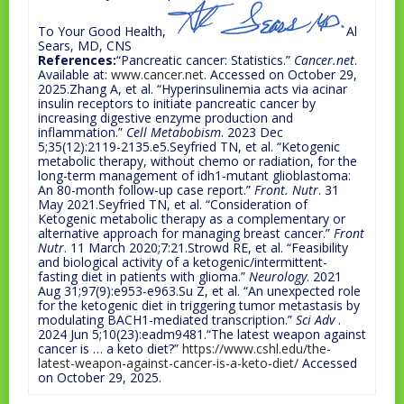
To Your Good Health,
Al
Sears, MD, CNS
References:
“Pancreatic cancer: Statistics.”
Cancer.net
.
Available at:
www.cancer.net
. Accessed on October 29,
2025.Zhang A, et al. “Hyperinsulinemia acts via acinar
insulin receptors to initiate pancreatic cancer by
increasing digestive enzyme production and
inflammation.”
Cell Metabobism
. 2023 Dec
5;35(12):2119-2135.e5.Seyfried TN, et al. “Ketogenic
metabolic therapy, without chemo or radiation, for the
long-term management of idh1-mutant glioblastoma:
An 80-month follow-up case report.”
Front. Nutr
. 31
May 2021.Seyfried TN, et al. “Consideration of
Ketogenic metabolic therapy as a complementary or
alternative approach for managing breast cancer.”
Front
Nutr
. 11 March 2020;7:21.Strowd RE, et al. “Feasibility
and biological activity of a ketogenic/intermittent-
fasting diet in patients with glioma.”
Neurology
. 2021
Aug 31;97(9):e953-e963.Su Z, et al. “An unexpected role
for the ketogenic diet in triggering tumor metastasis by
modulating BACH1-mediated transcription.”
Sci Adv
.
2024 Jun 5;10(23):eadm9481.“The latest weapon against
cancer is … a keto diet?”
https://www.cshl.edu/the-
latest-weapon-against-cancer-is-a-keto-diet/
Accessed
on October 29, 2025.