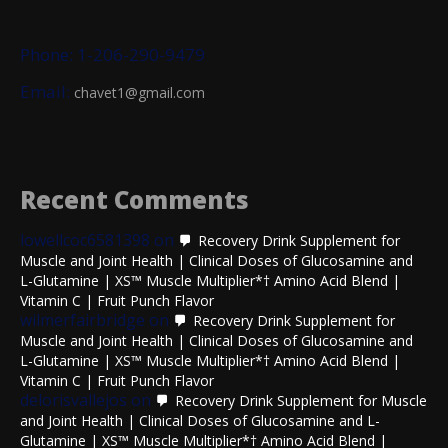
Phone: 1-206-290-9479
Email:
chavet1@gmail.com
Recent Comments
lowellcoc6581398
on
Recovery Drink Supplement for
Muscle and Joint Health | Clinical Doses of Glucosamine and
L-Glutamine | XS™ Muscle Multiplier*† Amino Acid Blend |
Vitamin C | Fruit Punch Flavor
wilmerfairbridge
on
Recovery Drink Supplement for
Muscle and Joint Health | Clinical Doses of Glucosamine and
L-Glutamine | XS™ Muscle Multiplier*† Amino Acid Blend |
Vitamin C | Fruit Punch Flavor
delorisvallejos
on
Recovery Drink Supplement for Muscle
and Joint Health | Clinical Doses of Glucosamine and L-
Glutamine | XS™ Muscle Multiplier*† Amino Acid Blend |