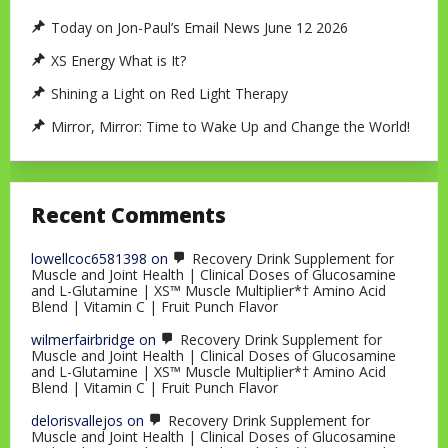
Today on Jon-Paul’s Email News June 12 2026
XS Energy What is It?
Shining a Light on Red Light Therapy
Mirror, Mirror: Time to Wake Up and Change the World!
Recent Comments
lowellcoc6581398
on
Recovery Drink Supplement for
Muscle and Joint Health | Clinical Doses of Glucosamine
and L-Glutamine | XS™ Muscle Multiplier*† Amino Acid
Blend | Vitamin C | Fruit Punch Flavor
wilmerfairbridge
on
Recovery Drink Supplement for
Muscle and Joint Health | Clinical Doses of Glucosamine
and L-Glutamine | XS™ Muscle Multiplier*† Amino Acid
Blend | Vitamin C | Fruit Punch Flavor
delorisvallejos
on
Recovery Drink Supplement for
Muscle and Joint Health | Clinical Doses of Glucosamine