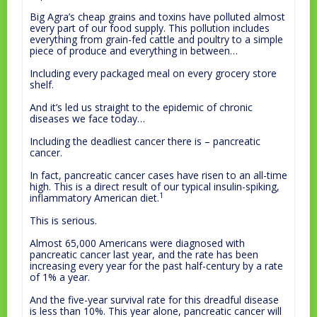
Big Agra’s cheap grains and toxins have polluted almost
every part of our food supply. This pollution includes
everything from grain-fed cattle and poultry to a simple
piece of produce and everything in between…
Including every packaged meal on every grocery store
shelf.
And it’s led us straight to the epidemic of chronic
diseases we face today…
Including the deadliest cancer there is – pancreatic
cancer.
In fact, pancreatic cancer cases have risen to an all-time
high. This is a direct result of our typical insulin-spiking,
1
inflammatory American diet.
This is serious.
Almost 65,000 Americans were diagnosed with
pancreatic cancer last year, and the rate has been
increasing every year for the past half-century by a rate
of 1% a year.
And the five-year survival rate for this dreadful disease
is less than 10%. This year alone, pancreatic cancer will