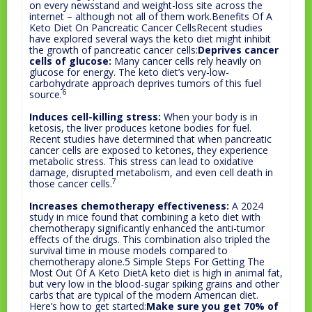
on every newsstand and weight-loss site across the
internet – although not all of them work.Benefits Of A
Keto Diet On Pancreatic Cancer CellsRecent studies
have explored several ways the keto diet might inhibit
the growth of pancreatic cancer cells:
Deprives cancer
cells of glucose:
Many cancer cells rely heavily on
glucose for energy. The keto diet’s very-low-
carbohydrate approach deprives tumors of this fuel
6
source.
Induces cell-killing stress:
When your body is in
ketosis, the liver produces ketone bodies for fuel.
Recent studies have determined that when pancreatic
cancer cells are exposed to ketones, they experience
metabolic stress. This stress can lead to oxidative
damage, disrupted metabolism, and even cell death in
7
those cancer cells.
Increases chemotherapy effectiveness:
A 2024
study in mice found that combining a keto diet with
chemotherapy significantly enhanced the anti-tumor
effects of the drugs. This combination also tripled the
survival time in mouse models compared to
chemotherapy alone.5 Simple Steps For Getting The
Most Out Of A Keto DietA keto diet is high in animal fat,
but very low in the blood-sugar spiking grains and other
carbs that are typical of the modern American diet.
Here’s how to get started:
Make sure you get 70% of