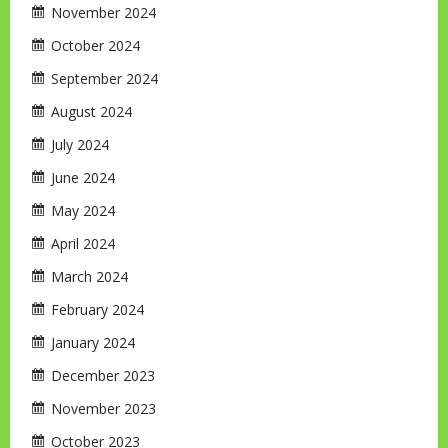
November 2024
October 2024
September 2024
August 2024
July 2024
June 2024
May 2024
April 2024
March 2024
February 2024
January 2024
December 2023
November 2023
October 2023