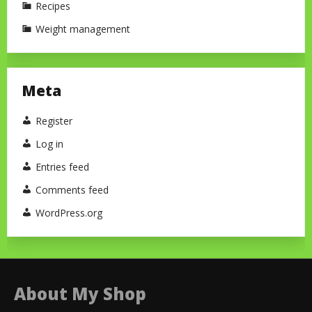
Recipes
Weight management
Meta
Register
Log in
Entries feed
Comments feed
WordPress.org
About My Shop