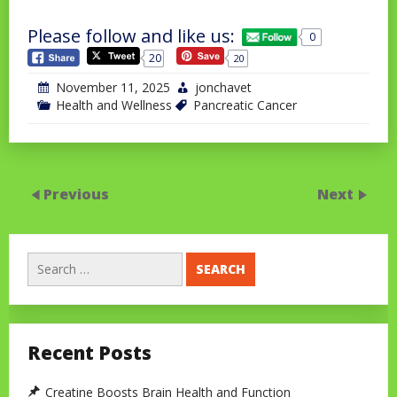
Please follow and like us:
0
20
20
November 11, 2025
jonchavet
Health and Wellness
Pancreatic Cancer
Previous
Next
Search
for:
Recent Posts
Creatine Boosts Brain Health and Function