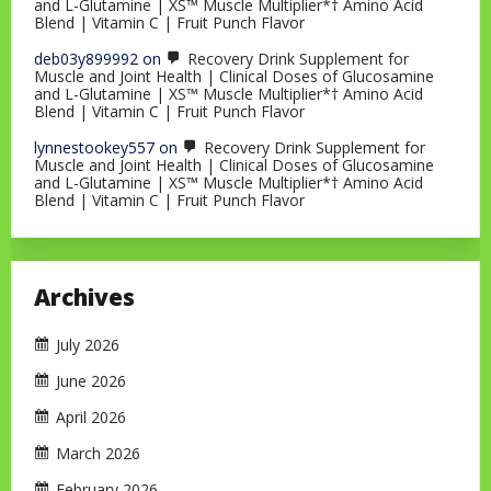
and L-Glutamine | XS™ Muscle Multiplier*† Amino Acid
Blend | Vitamin C | Fruit Punch Flavor
deb03y899992
on
Recovery Drink Supplement for
Muscle and Joint Health | Clinical Doses of Glucosamine
and L-Glutamine | XS™ Muscle Multiplier*† Amino Acid
Blend | Vitamin C | Fruit Punch Flavor
lynnestookey557
on
Recovery Drink Supplement for
Muscle and Joint Health | Clinical Doses of Glucosamine
and L-Glutamine | XS™ Muscle Multiplier*† Amino Acid
Blend | Vitamin C | Fruit Punch Flavor
Archives
July 2026
June 2026
April 2026
March 2026
February 2026