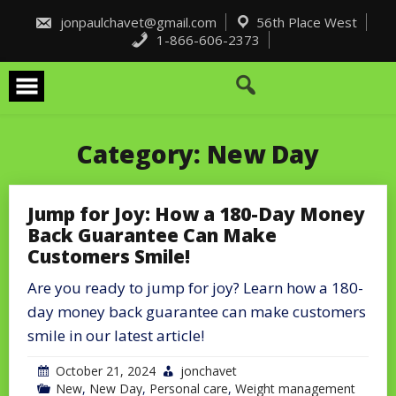
Skip
to
jonpaulchavet@gmail.com
56th Place West
content
1-866-606-2373
Category:
New Day
Jump for Joy: How a 180-Day Money
Back Guarantee Can Make
Customers Smile!
Are you ready to jump for joy? Learn how a 180-
day money back guarantee can make customers
smile in our latest article!
October 21, 2024
jonchavet
New
,
New Day
,
Personal care
,
Weight management