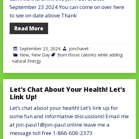
September 23 2024 You can come on over here
to see on date above Thank
Read More
September 23, 2024
jonchavet
New
,
New Day
Burn those calories while adding
natural Energy
Let’s Chat About Your Health! Let’s
Link Up!
Let’s chat about your health! Let’s link up for
some fun and informative discussions! Email me
at jon-paul1@jon-paul.online leave me a
message toll free 1-866-606-2373