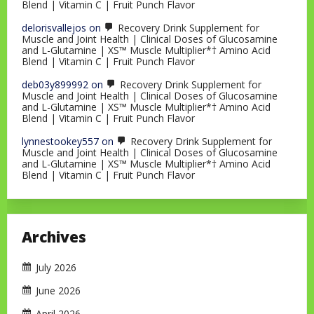
Blend | Vitamin C | Fruit Punch Flavor
delorisvallejos
on
Recovery Drink Supplement for
Muscle and Joint Health | Clinical Doses of Glucosamine
and L-Glutamine | XS™ Muscle Multiplier*† Amino Acid
Blend | Vitamin C | Fruit Punch Flavor
deb03y899992
on
Recovery Drink Supplement for
Muscle and Joint Health | Clinical Doses of Glucosamine
and L-Glutamine | XS™ Muscle Multiplier*† Amino Acid
Blend | Vitamin C | Fruit Punch Flavor
lynnestookey557
on
Recovery Drink Supplement for
Muscle and Joint Health | Clinical Doses of Glucosamine
and L-Glutamine | XS™ Muscle Multiplier*† Amino Acid
Blend | Vitamin C | Fruit Punch Flavor
Archives
July 2026
June 2026
April 2026