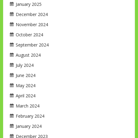
January 2025
December 2024
November 2024
October 2024
September 2024
August 2024
July 2024
June 2024
May 2024
April 2024
March 2024
February 2024
January 2024
December 2023