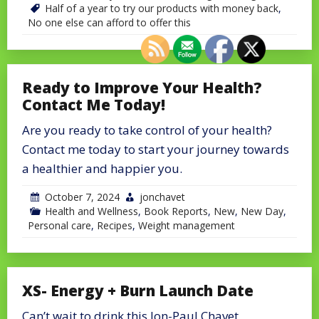
Half of a year to try our products with money back
,
No one else can afford to offer this
Ready to Improve Your Health?
Contact Me Today!
Are you ready to take control of your health?
Contact me today to start your journey towards
a healthier and happier you.
October 7, 2024
jonchavet
Health and Wellness
,
Book Reports
,
New
,
New Day
,
Personal care
,
Recipes
,
Weight management
XS- Energy + Burn Launch Date
Can’t wait to drink this Jon-Paul Chavet