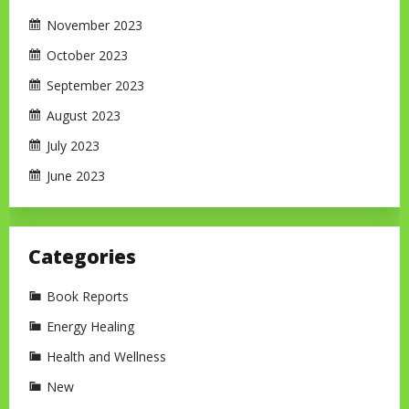
November 2023
October 2023
September 2023
August 2023
July 2023
June 2023
Categories
Book Reports
Energy Healing
Health and Wellness
New