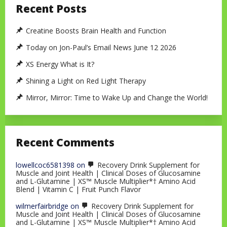
Recent Posts
Creatine Boosts Brain Health and Function
Today on Jon-Paul’s Email News June 12 2026
XS Energy What is It?
Shining a Light on Red Light Therapy
Mirror, Mirror: Time to Wake Up and Change the World!
Recent Comments
lowellcoc6581398
on
Recovery Drink Supplement for
Muscle and Joint Health | Clinical Doses of Glucosamine
and L-Glutamine | XS™ Muscle Multiplier*† Amino Acid
Blend | Vitamin C | Fruit Punch Flavor
wilmerfairbridge
on
Recovery Drink Supplement for
Muscle and Joint Health | Clinical Doses of Glucosamine
and L-Glutamine | XS™ Muscle Multiplier*† Amino Acid