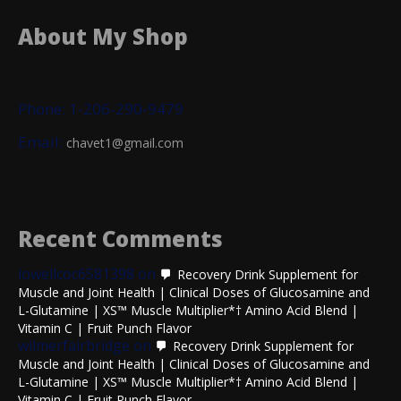
About My Shop
Phone: 1-206-290-9479
Email:
chavet1@gmail.com
Recent Comments
lowellcoc6581398
on
Recovery Drink Supplement for
Muscle and Joint Health | Clinical Doses of Glucosamine and
L-Glutamine | XS™ Muscle Multiplier*† Amino Acid Blend |
Vitamin C | Fruit Punch Flavor
wilmerfairbridge
on
Recovery Drink Supplement for
Muscle and Joint Health | Clinical Doses of Glucosamine and
L-Glutamine | XS™ Muscle Multiplier*† Amino Acid Blend |
Vitamin C | Fruit Punch Flavor