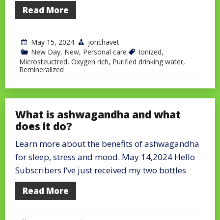
Read More
May 15, 2024
jonchavet
New Day
,
New
,
Personal care
Ionized
,
Microsteuctred
,
Oxygen rich
,
Purified drinking water
,
Remineralized
What is ashwagandha and what
does it do?
Learn more about the benefits of ashwagandha
for sleep, stress and mood. May 14,2024 Hello
Subscribers I’ve just received my two bottles
Read More