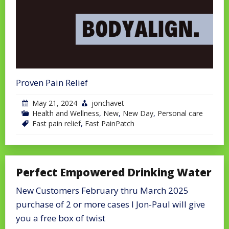
Proven Pain Relief
May 21, 2024
jonchavet
Health and Wellness
,
New
,
New Day
,
Personal care
Fast pain relief
,
Fast PainPatch
Perfect Empowered Drinking Water
New Customers February thru March 2025
purchase of 2 or more cases I Jon-Paul will give
you a free box of twist