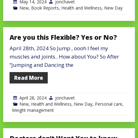
May 14, 2024
jonchavet
New
,
Book Reports
,
Health and Wellness
,
New Day
Are you this Flexible? Yes or No?
April 28th, 2024 So Jump , oooh I feel my
muscles and joints.. How about You? So After
“Jumping and Dancing the
Read More
April 28, 2024
jonchavet
New
,
Health and Wellness
,
New Day
,
Personal care
,
Weight management