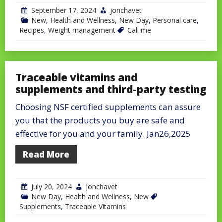
September 17, 2024
jonchavet
New
,
Health and Wellness
,
New Day
,
Personal care
,
Recipes
,
Weight management
Call me
Traceable vitamins and
supplements and third-party testing
Choosing NSF certified supplements can assure
you that the products you buy are safe and
effective for you and your family. Jan26,2025
Read More
July 20, 2024
jonchavet
New Day
,
Health and Wellness
,
New
Supplements
,
Traceable Vitamins