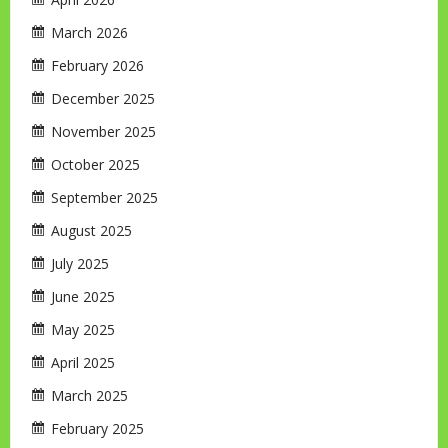
March 2026
February 2026
December 2025
November 2025
October 2025
September 2025
August 2025
July 2025
June 2025
May 2025
April 2025
March 2025
February 2025