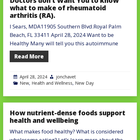
Doctors don’t Want You to know
what to make of rheumatoid
arthritis (RA).
l Sears, MDA11905 Southern Blvd.Royal Palm
Beach, FL 33411 April 28, 2024 Want to be
Healthy Many will tell you this autoimmune
Read More
April 28, 2024
jonchavet
New
,
Health and Wellness
,
New Day
How nutrient-dense foods support
health and wellbeing
What makes food healthy? What is considered
wholesome eating? Let’s learn more about the