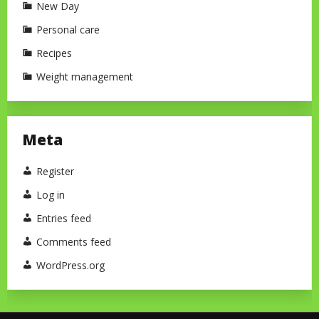
New Day
Personal care
Recipes
Weight management
Meta
Register
Log in
Entries feed
Comments feed
WordPress.org