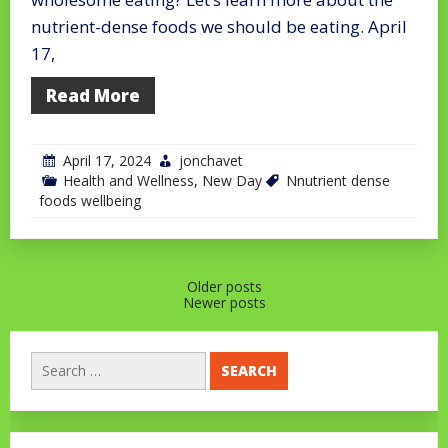
nutrient-dense foods we should be eating. April
17,
Read More
April 17, 2024
jonchavet
Health and Wellness
,
New Day
Nnutrient dense
foods wellbeing
Posts
Older posts
Newer posts
navigation
Search
for: