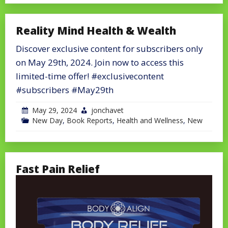
Reality Mind Health & Wealth
Discover exclusive content for subscribers only
on May 29th, 2024. Join now to access this
limited-time offer! #exclusivecontent
#subscribers #May29th
May 29, 2024
jonchavet
New Day
,
Book Reports
,
Health and Wellness
,
New
Fast Pain Relief