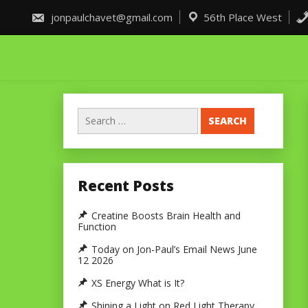
Skip
to
jonpaulchavet@gmail.com
56th Place West
content
Search
for:
Recent Posts
Creatine Boosts Brain Health and
Function
Today on Jon-Paul’s Email News June
12 2026
XS Energy What is It?
Shining a Light on Red Light Therapy