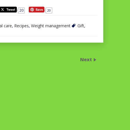
20
20
l care
,
Recipes
,
Weight management
Gift
,
Next