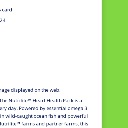
s card
024
mage displayed on the web.
Nutrilite™ Heart Health Pack is a
ery day. Powered by essential omega 3
in wild-caught ocean fish and powerful
utrilite™ farms and partner farms, this