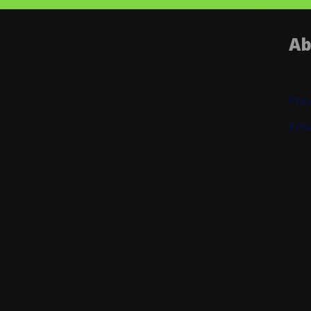
Ab
Pho
Ema