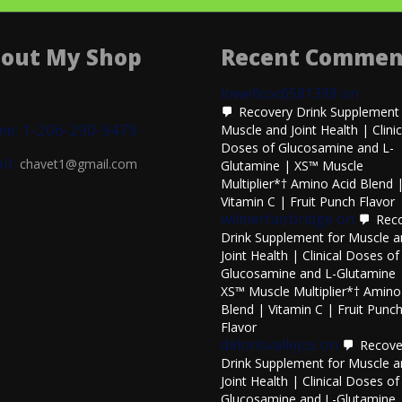
out My Shop
Recent Commen
lowellcoc6581398
on
Recovery Drink Supplement 
ne: 1-206-290-9479
Muscle and Joint Health | Clinic
Doses of Glucosamine and L-
il:
chavet1@gmail.com
Glutamine | XS™ Muscle
Multiplier*† Amino Acid Blend 
Vitamin C | Fruit Punch Flavor
wilmerfairbridge
on
Rec
Drink Supplement for Muscle 
Joint Health | Clinical Doses of
Glucosamine and L-Glutamine 
XS™ Muscle Multiplier*† Amino
Blend | Vitamin C | Fruit Punc
Flavor
delorisvallejos
on
Recove
Drink Supplement for Muscle 
Joint Health | Clinical Doses of
Glucosamine and L-Glutamine 