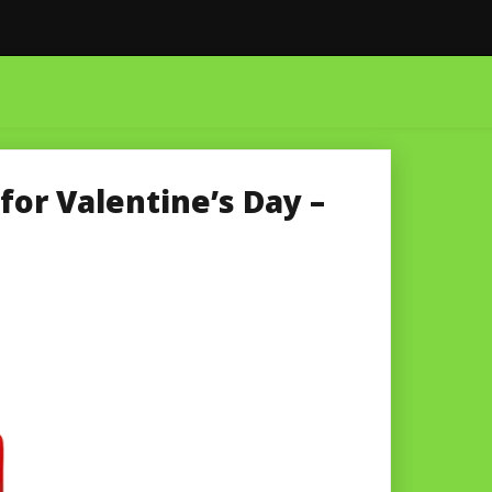
for Valentine’s Day –