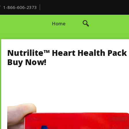
1-866-606-2373
Home
Nutrilite™ Heart Health Pack 
Buy Now!