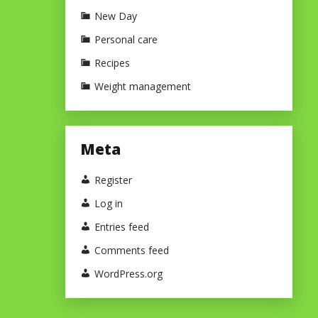
New Day
Personal care
Recipes
Weight management
Meta
Register
Log in
Entries feed
Comments feed
WordPress.org