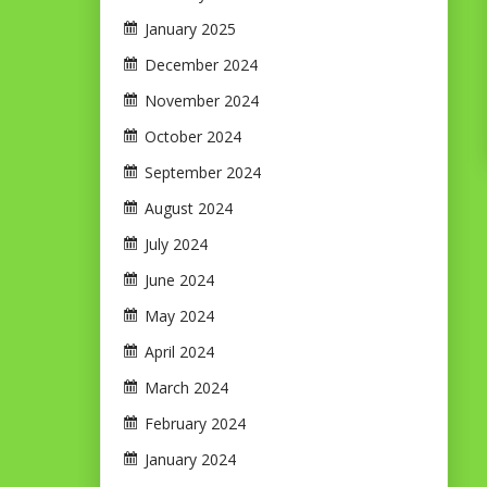
January 2025
December 2024
November 2024
October 2024
September 2024
August 2024
July 2024
June 2024
May 2024
April 2024
March 2024
February 2024
January 2024