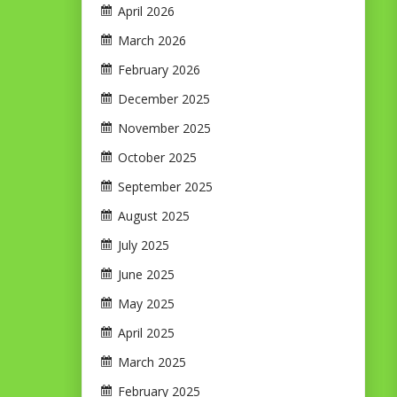
April 2026
March 2026
February 2026
December 2025
November 2025
October 2025
September 2025
August 2025
July 2025
June 2025
May 2025
April 2025
March 2025
February 2025