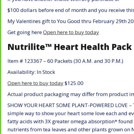
$100 dollars before end of month and you receive thi
My Valentines gift to You Good thru February 29th 2
Get going here
Open here to buy today
Nutrilite™ Heart Health Pack
Item # 123367 – 60 Packets (30 A.M. and 30 P.M.)
Availability: In Stock
Open here to buy today
$125.00
Actual product packaging may differ from product i
SHOW YOUR HEART SOME PLANT-POWERED LOVE – The 
simple way to show your heart some love each and ev
fatty acids with 3X greater omega absorption* found 
nutrients from tea leaves and other plants grown on N