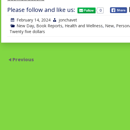
Please follow and like us:
0
February 14, 2024
jonchavet
New Day
,
Book Reports
,
Health and Wellness
,
New
,
Persona
Twenty five dollars
Previous