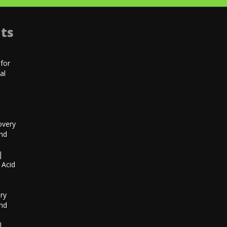
ts
for
al
|
overy
and
|
 Acid
h
ry
and
|