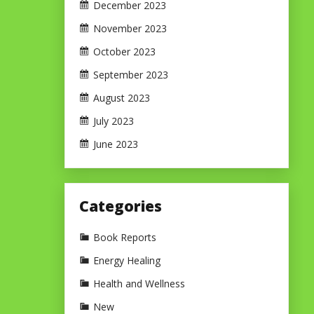
December 2023
November 2023
October 2023
September 2023
August 2023
July 2023
June 2023
Categories
Book Reports
Energy Healing
Health and Wellness
New