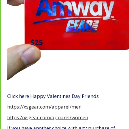
Click here Happy Valentines Day Friends
https://xsgear.com/apparel/men
https://xsgear.com/apparel/women
If you have another choice with any purchase of