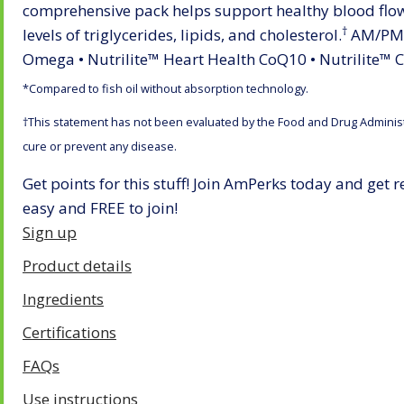
comprehensive pack helps support healthy blood flo
†
levels of triglycerides, lipids, and cholesterol.
AM/PM p
Omega • Nutrilite™ Heart Health CoQ10 • Nutrilite™ C
*Compared to fish oil without absorption technology.
†This statement has not been evaluated by the Food and Drug Administra
cure or prevent any disease.
Get points for this stuff! Join AmPerks today and get 
easy and FREE to join!
​​​​​​​Sign up
Product details
Ingredients
Certifications
FAQs
Use instructions