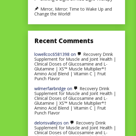
Mirror, Mirror: Time to Wake Up and
Change the World!
Recent Comments
lowellcoc6581398
on
Recovery Drink
Supplement for Muscle and Joint Health |
Clinical Doses of Glucosamine and L-
Glutamine | XS™ Muscle Multiplier*†
Amino Acid Blend | Vitamin C | Fruit
Punch Flavor
wilmerfairbridge
on
Recovery Drink
Supplement for Muscle and Joint Health |
Clinical Doses of Glucosamine and L-
Glutamine | XS™ Muscle Multiplier*†
Amino Acid Blend | Vitamin C | Fruit
Punch Flavor
delorisvallejos
on
Recovery Drink
Supplement for Muscle and Joint Health |
Clinical Doses of Glucosamine and L-