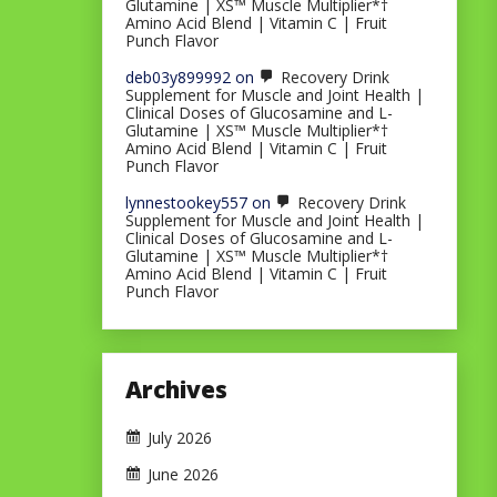
Glutamine | XS™ Muscle Multiplier*†
Amino Acid Blend | Vitamin C | Fruit
Punch Flavor
deb03y899992
on
Recovery Drink
Supplement for Muscle and Joint Health |
Clinical Doses of Glucosamine and L-
Glutamine | XS™ Muscle Multiplier*†
Amino Acid Blend | Vitamin C | Fruit
Punch Flavor
lynnestookey557
on
Recovery Drink
Supplement for Muscle and Joint Health |
Clinical Doses of Glucosamine and L-
Glutamine | XS™ Muscle Multiplier*†
Amino Acid Blend | Vitamin C | Fruit
Punch Flavor
Archives
July 2026
June 2026