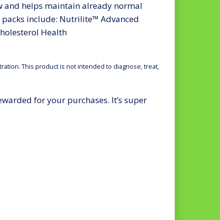
w and helps maintain already normal
acks include: Nutrilite™ Advanced
holesterol Health
tion. This product is not intended to diagnose, treat,
rewarded for your purchases. It’s super