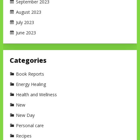
September 2023
August 2023
July 2023
June 2023
Categories
Book Reports
Energy Healing
Health and Wellness
New
New Day
Personal care
Recipes