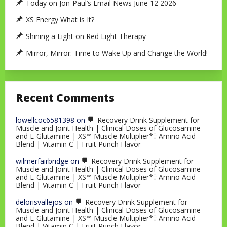
Today on Jon-Paul’s Email News June 12 2026
XS Energy What is It?
Shining a Light on Red Light Therapy
Mirror, Mirror: Time to Wake Up and Change the World!
Recent Comments
lowellcoc6581398
on
Recovery Drink Supplement for
Muscle and Joint Health | Clinical Doses of Glucosamine
and L-Glutamine | XS™ Muscle Multiplier*† Amino Acid
Blend | Vitamin C | Fruit Punch Flavor
wilmerfairbridge
on
Recovery Drink Supplement for
Muscle and Joint Health | Clinical Doses of Glucosamine
and L-Glutamine | XS™ Muscle Multiplier*† Amino Acid
Blend | Vitamin C | Fruit Punch Flavor
delorisvallejos
on
Recovery Drink Supplement for
Muscle and Joint Health | Clinical Doses of Glucosamine
and L-Glutamine | XS™ Muscle Multiplier*† Amino Acid
Blend | Vitamin C | Fruit Punch Flavor