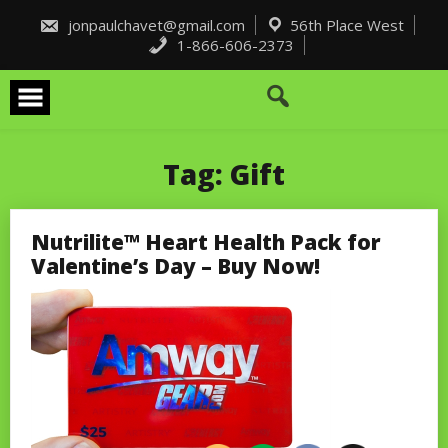
Skip
to
jonpaulchavet@gmail.com
56th Place West
content
1-866-606-2373
Tag:
Gift
Nutrilite™ Heart Health Pack for
Valentine’s Day – Buy Now!