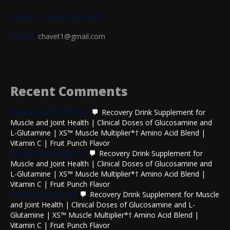
Phone: 1-206-290-9479
Email:
chavet1@gmail.com
Recent Comments
lowellcoc6581398
on
Recovery Drink Supplement for
Muscle and Joint Health | Clinical Doses of Glucosamine and
L-Glutamine | XS™ Muscle Multiplier*† Amino Acid Blend |
Vitamin C | Fruit Punch Flavor
wilmerfairbridge
on
Recovery Drink Supplement for
Muscle and Joint Health | Clinical Doses of Glucosamine and
L-Glutamine | XS™ Muscle Multiplier*† Amino Acid Blend |
Vitamin C | Fruit Punch Flavor
delorisvallejos
on
Recovery Drink Supplement for Muscle
and Joint Health | Clinical Doses of Glucosamine and L-
Glutamine | XS™ Muscle Multiplier*† Amino Acid Blend |
Vitamin C | Fruit Punch Flavor