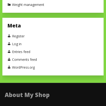
Weight management
Meta
Register
Log in
Entries feed
Comments feed
WordPress.org
About My Shop