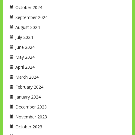
October 2024
September 2024
August 2024
July 2024
June 2024
May 2024
April 2024
March 2024
February 2024
January 2024
December 2023
November 2023
October 2023