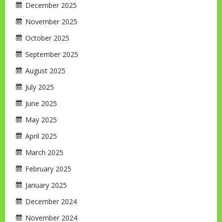
December 2025
November 2025
October 2025
September 2025
August 2025
July 2025
June 2025
May 2025
April 2025
March 2025
February 2025
January 2025
December 2024
November 2024