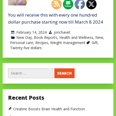
You will receive this with every one hundred
dollar purchase starting now till March 8 2024
February 14, 2024
jonchavet
New Day
,
Book Reports
,
Health and Wellness
,
New
,
Personal care
,
Recipes
,
Weight management
Gift
,
Twenty five dollars
Search
for:
Recent Posts
Creatine Boosts Brain Health and Function