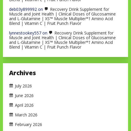
deb03y899992
on
Recovery Drink Supplement for
Muscle and Joint Health | Clinical Doses of Glucosamine
and L-Glutamine | XS™ Muscle Multiplier*† Amino Acid
Blend | Vitamin C | Fruit Punch Flavor
lynnestookey557
on
Recovery Drink Supplement for
Muscle and Joint Health | Clinical Doses of Glucosamine
and L-Glutamine | XS™ Muscle Multiplier*† Amino Acid
Blend | Vitamin C | Fruit Punch Flavor
Archives
July 2026
June 2026
April 2026
March 2026
February 2026