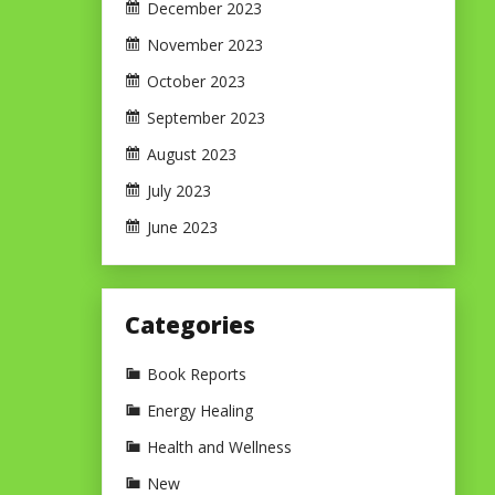
December 2023
November 2023
October 2023
September 2023
August 2023
July 2023
June 2023
Categories
Book Reports
Energy Healing
Health and Wellness
New