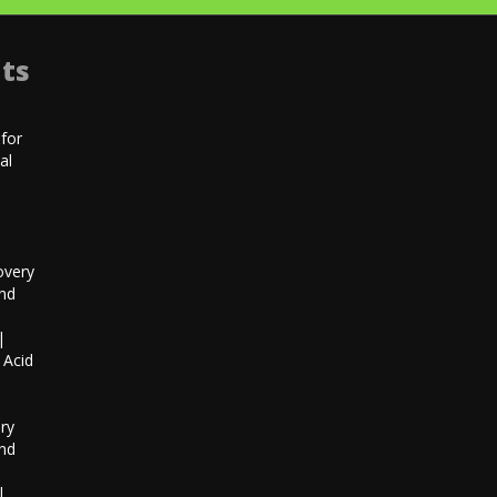
ts
for
al
|
overy
and
|
 Acid
h
ry
and
|