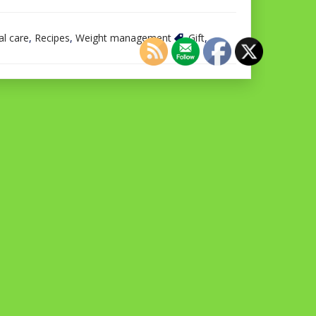
l care
,
Recipes
,
Weight management
Gift
,