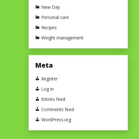
New Day
Personal care
Recipes
Weight management
Meta
Register
Log in
Entries feed
Comments feed
WordPress.org