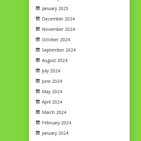
January 2025
December 2024
November 2024
October 2024
September 2024
August 2024
July 2024
June 2024
May 2024
April 2024
March 2024
February 2024
January 2024