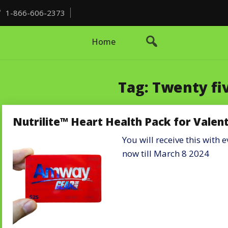
1-866-606-2373
Home
Tag:
Twenty fiv
Nutrilite™ Heart Health Pack for Valen
You will receive this with
now till March 8 2024