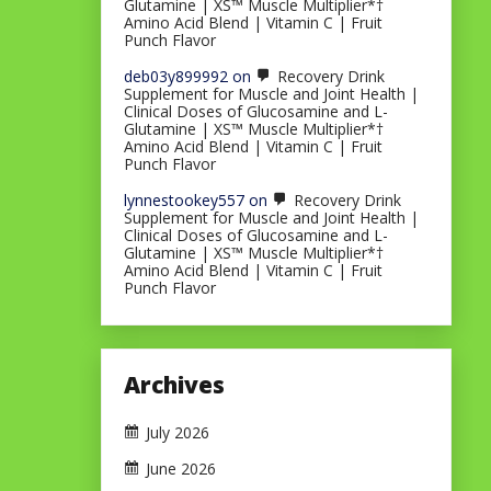
Glutamine | XS™ Muscle Multiplier*†
Amino Acid Blend | Vitamin C | Fruit
Punch Flavor
deb03y899992
on
Recovery Drink
Supplement for Muscle and Joint Health |
Clinical Doses of Glucosamine and L-
Glutamine | XS™ Muscle Multiplier*†
Amino Acid Blend | Vitamin C | Fruit
Punch Flavor
lynnestookey557
on
Recovery Drink
Supplement for Muscle and Joint Health |
Clinical Doses of Glucosamine and L-
Glutamine | XS™ Muscle Multiplier*†
Amino Acid Blend | Vitamin C | Fruit
Punch Flavor
Archives
July 2026
June 2026