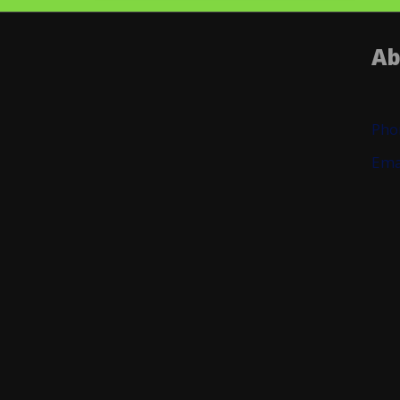
Ab
Pho
Ema