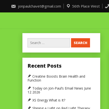
Skip
to
jonpaulchavet@gmail.com
56th Place West
content
Search
for:
Recent Posts
Creatine Boosts Brain Health and
Function
Today on Jon-Paul’s Email News June
12 2026
XS Energy What is It?
Shining a Light on Red Light Therapy