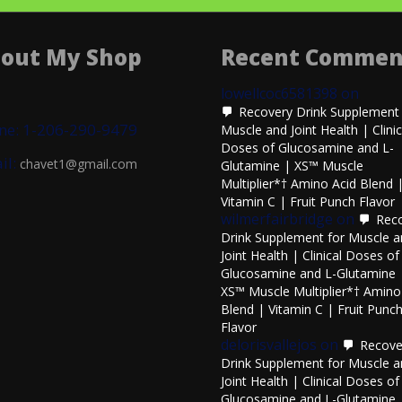
out My Shop
Recent Commen
lowellcoc6581398
on
Recovery Drink Supplement 
ne: 1-206-290-9479
Muscle and Joint Health | Clinic
Doses of Glucosamine and L-
il:
chavet1@gmail.com
Glutamine | XS™ Muscle
Multiplier*† Amino Acid Blend 
Vitamin C | Fruit Punch Flavor
wilmerfairbridge
on
Rec
Drink Supplement for Muscle 
Joint Health | Clinical Doses of
Glucosamine and L-Glutamine 
XS™ Muscle Multiplier*† Amino
Blend | Vitamin C | Fruit Punc
Flavor
delorisvallejos
on
Recove
Drink Supplement for Muscle 
Joint Health | Clinical Doses of
Glucosamine and L-Glutamine 