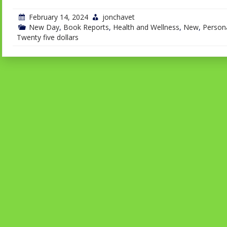
February 14, 2024
jonchavet
New Day
,
Book Reports
,
Health and Wellness
,
New
,
Persona
Twenty five dollars