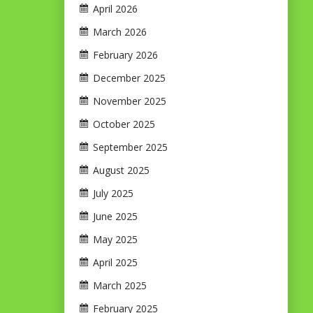
April 2026
March 2026
February 2026
December 2025
November 2025
October 2025
September 2025
August 2025
July 2025
June 2025
May 2025
April 2025
March 2025
February 2025