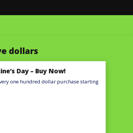
e dollars
tine’s Day – Buy Now!
 every one hundred dollar purchase starting