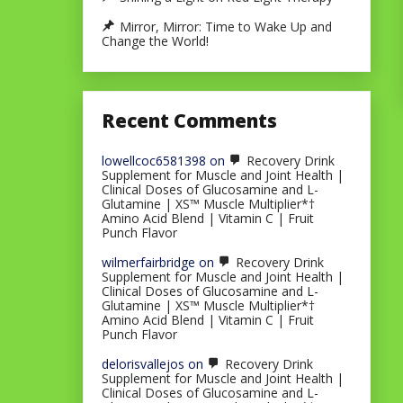
Mirror, Mirror: Time to Wake Up and
Change the World!
Recent Comments
lowellcoc6581398
on
Recovery Drink
Supplement for Muscle and Joint Health |
Clinical Doses of Glucosamine and L-
Glutamine | XS™ Muscle Multiplier*†
Amino Acid Blend | Vitamin C | Fruit
Punch Flavor
wilmerfairbridge
on
Recovery Drink
Supplement for Muscle and Joint Health |
Clinical Doses of Glucosamine and L-
Glutamine | XS™ Muscle Multiplier*†
Amino Acid Blend | Vitamin C | Fruit
Punch Flavor
delorisvallejos
on
Recovery Drink
Supplement for Muscle and Joint Health |
Clinical Doses of Glucosamine and L-